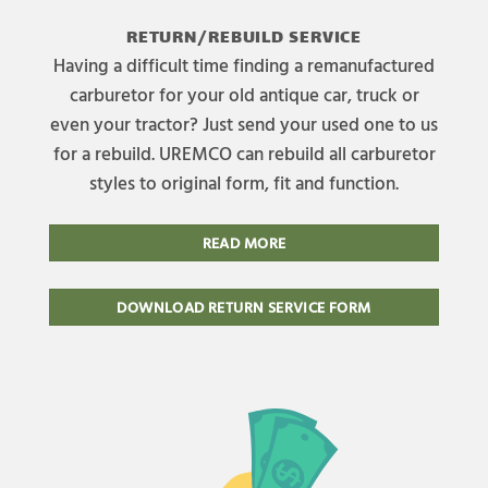
RETURN/REBUILD SERVICE
Having a difficult time finding a remanufactured
carburetor for your old antique car, truck or
even your tractor? Just send your used one to us
for a rebuild. UREMCO can rebuild all carburetor
styles to original form, fit and function.
READ MORE
DOWNLOAD RETURN SERVICE FORM