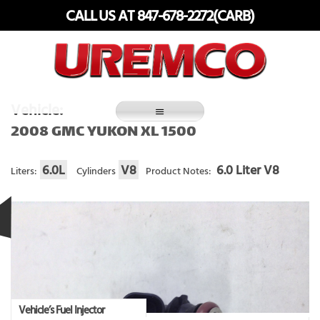
Skip
CALL US AT 847-678-2272(CARB)
to
content
Fuel Systems Rebuilders since 1948
Vehicle:
2008 GMC YUKON XL 1500
6.0L
V8
6.0 Liter V8
Liters:
Cylinders
Product Notes:
Vehicle’s Fuel Injector