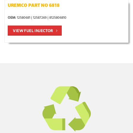
UREMCO PART NO 6818
OEM:
12580681 | 12587269 | 8125806810
VIEW FUEL INJECTOR