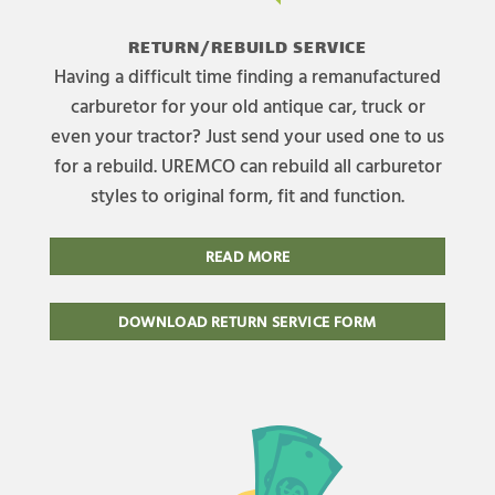
RETURN/REBUILD SERVICE
Having a difficult time finding a remanufactured
carburetor for your old antique car, truck or
even your tractor? Just send your used one to us
for a rebuild. UREMCO can rebuild all carburetor
styles to original form, fit and function.
READ MORE
DOWNLOAD RETURN SERVICE FORM