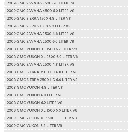
2009 GMC SAVANA 3500 6.0 LITER V8
2009 GMC SAVANA 4500 6.0 LITER V8
2009 GMC SIERRA 1500 4.8 LITER V8
2009 GMC SIERRA 1500 6.0 LITER V8
2009 GMC SAVANA 3500 4.8 LITER V8
2009 GMC SAVANA 2500 6.0 LITER V8
2008 GMC YUKON XL 1500 6.2 LITER V8
2008 GMC YUKON XL 2500 6.0 LITER V8
2009 GMC SAVANA 2500 4.8 LITER V8
2008 GMC SIERRA 3500 HD 6.0 LITER V8
2008 GMC SIERRA 2500 HD 6.0 LITER V8
2008 GMC YUKON 4.8 LITER V8
2008 GMC YUKON 6.0 LITER V8
2008 GMC YUKON 6.2 LITER V8
2008 GMC YUKON XL 1500 6.0 LITER V8
2009 GMC YUKON XL 1500 5.3 LITER V8
2009 GMC YUKON 5.3 LITER V8