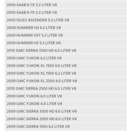
2006 SAAB 9-7X 5.3 LITER V8
2005 SAAB 9-7X 5.3 LITER V8
2005 ISUZU ASCENDER 5.3 LITER V8
2008 HUMMER H2 6.2 LITER V8
2009 HUMMER H3T 5.3 LITER V8
2009 HUMMER H3 5.3 LITER V8
2010 GMC SIERRA 3500 HD 6.0 LITER V8
2009 GMC YUKON 6.2 LITER V8
2009 GMC YUKON XL 1500 6.0 LITER V8
2009 GMC YUKON XL 1500 6.2 LITER V8
2009 GMC YUKON XL 2500 6.0 LITER V8
2010 GMC SIERRA 2500 HD 6.0 LITER V8
2009 GMC YUKON 6.0 LITER V8
2009 GMC YUKON 4.8 LITER V8
2009 GMC SIERRA 3500 HD 6.0 LITER V8
2009 GMC SIERRA 2500 HD 6.0 LITER V8
2009 GMC SIERRA 1500 6.2 LITER V8