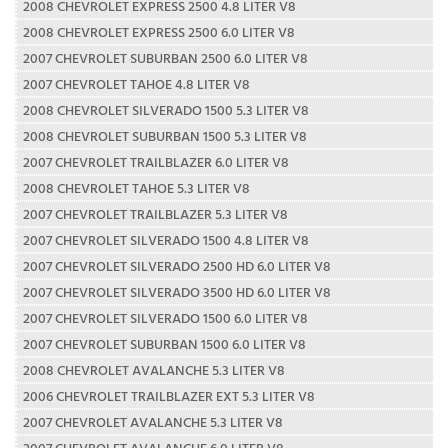
2008 CHEVROLET EXPRESS 2500 4.8 LITER V8
2008 CHEVROLET EXPRESS 2500 6.0 LITER V8
2007 CHEVROLET SUBURBAN 2500 6.0 LITER V8
2007 CHEVROLET TAHOE 4.8 LITER V8
2008 CHEVROLET SILVERADO 1500 5.3 LITER V8
2008 CHEVROLET SUBURBAN 1500 5.3 LITER V8
2007 CHEVROLET TRAILBLAZER 6.0 LITER V8
2008 CHEVROLET TAHOE 5.3 LITER V8
2007 CHEVROLET TRAILBLAZER 5.3 LITER V8
2007 CHEVROLET SILVERADO 1500 4.8 LITER V8
2007 CHEVROLET SILVERADO 2500 HD 6.0 LITER V8
2007 CHEVROLET SILVERADO 3500 HD 6.0 LITER V8
2007 CHEVROLET SILVERADO 1500 6.0 LITER V8
2007 CHEVROLET SUBURBAN 1500 6.0 LITER V8
2008 CHEVROLET AVALANCHE 5.3 LITER V8
2006 CHEVROLET TRAILBLAZER EXT 5.3 LITER V8
2007 CHEVROLET AVALANCHE 5.3 LITER V8
2007 CHEVROLET AVALANCHE 6.0 LITER V8