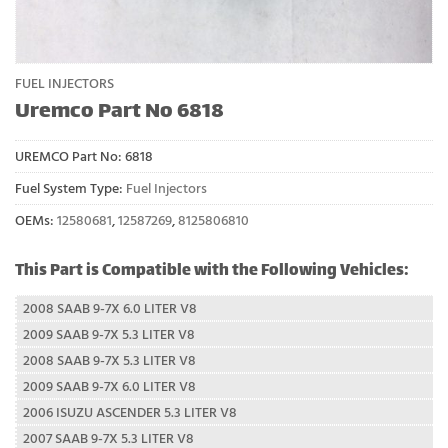
FUEL INJECTORS
Uremco Part No 6818
UREMCO Part No:
6818
Fuel System Type:
Fuel Injectors
OEMs:
12580681
,
12587269
,
8125806810
This Part is Compatible with the Following Vehicles:
2008 SAAB 9-7X 6.0 LITER V8
2009 SAAB 9-7X 5.3 LITER V8
2008 SAAB 9-7X 5.3 LITER V8
2009 SAAB 9-7X 6.0 LITER V8
2006 ISUZU ASCENDER 5.3 LITER V8
2007 SAAB 9-7X 5.3 LITER V8