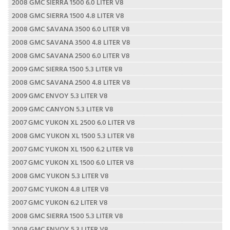
2008 GMC SIERRA 1500 6.0 LITER V8
2008 GMC SIERRA 1500 4.8 LITER V8
2008 GMC SAVANA 3500 6.0 LITER V8
2008 GMC SAVANA 3500 4.8 LITER V8
2008 GMC SAVANA 2500 6.0 LITER V8
2009 GMC SIERRA 1500 5.3 LITER V8
2008 GMC SAVANA 2500 4.8 LITER V8
2009 GMC ENVOY 5.3 LITER V8
2009 GMC CANYON 5.3 LITER V8
2007 GMC YUKON XL 2500 6.0 LITER V8
2008 GMC YUKON XL 1500 5.3 LITER V8
2007 GMC YUKON XL 1500 6.2 LITER V8
2007 GMC YUKON XL 1500 6.0 LITER V8
2008 GMC YUKON 5.3 LITER V8
2007 GMC YUKON 4.8 LITER V8
2007 GMC YUKON 6.2 LITER V8
2008 GMC SIERRA 1500 5.3 LITER V8
2008 GMC ENVOY 5.3 LITER V8