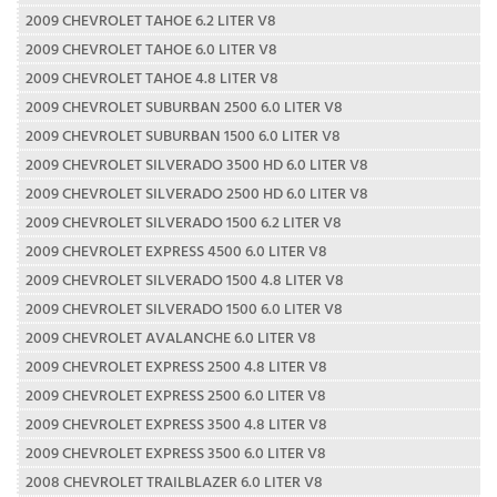
2009 CHEVROLET TAHOE 6.2 LITER V8
2009 CHEVROLET TAHOE 6.0 LITER V8
2009 CHEVROLET TAHOE 4.8 LITER V8
2009 CHEVROLET SUBURBAN 2500 6.0 LITER V8
2009 CHEVROLET SUBURBAN 1500 6.0 LITER V8
2009 CHEVROLET SILVERADO 3500 HD 6.0 LITER V8
2009 CHEVROLET SILVERADO 2500 HD 6.0 LITER V8
2009 CHEVROLET SILVERADO 1500 6.2 LITER V8
2009 CHEVROLET EXPRESS 4500 6.0 LITER V8
2009 CHEVROLET SILVERADO 1500 4.8 LITER V8
2009 CHEVROLET SILVERADO 1500 6.0 LITER V8
2009 CHEVROLET AVALANCHE 6.0 LITER V8
2009 CHEVROLET EXPRESS 2500 4.8 LITER V8
2009 CHEVROLET EXPRESS 2500 6.0 LITER V8
2009 CHEVROLET EXPRESS 3500 4.8 LITER V8
2009 CHEVROLET EXPRESS 3500 6.0 LITER V8
2008 CHEVROLET TRAILBLAZER 6.0 LITER V8