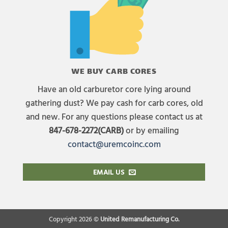
WE BUY CARB CORES
Have an old carburetor core lying around
gathering dust? We pay cash for carb cores, old
and new. For any questions please contact us at
847-678-2272(CARB)
or by emailing
contact@uremcoinc.com
EMAIL US
Copyright 2026 ©
United Remanufacturing Co.