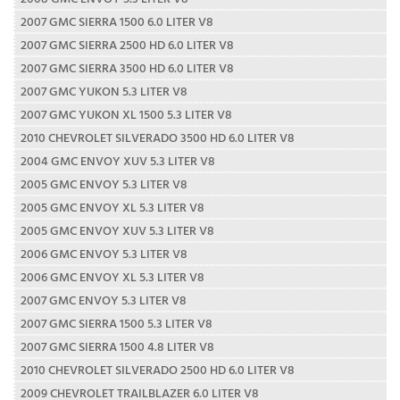
2007 GMC SIERRA 1500 6.0 LITER V8
2007 GMC SIERRA 2500 HD 6.0 LITER V8
2007 GMC SIERRA 3500 HD 6.0 LITER V8
2007 GMC YUKON 5.3 LITER V8
2007 GMC YUKON XL 1500 5.3 LITER V8
2010 CHEVROLET SILVERADO 3500 HD 6.0 LITER V8
2004 GMC ENVOY XUV 5.3 LITER V8
2005 GMC ENVOY 5.3 LITER V8
2005 GMC ENVOY XL 5.3 LITER V8
2005 GMC ENVOY XUV 5.3 LITER V8
2006 GMC ENVOY 5.3 LITER V8
2006 GMC ENVOY XL 5.3 LITER V8
2007 GMC ENVOY 5.3 LITER V8
2007 GMC SIERRA 1500 5.3 LITER V8
2007 GMC SIERRA 1500 4.8 LITER V8
2010 CHEVROLET SILVERADO 2500 HD 6.0 LITER V8
2009 CHEVROLET TRAILBLAZER 6.0 LITER V8