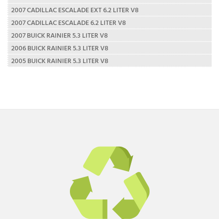
2007 CADILLAC ESCALADE EXT 6.2 LITER V8
2007 CADILLAC ESCALADE 6.2 LITER V8
2007 BUICK RAINIER 5.3 LITER V8
2006 BUICK RAINIER 5.3 LITER V8
2005 BUICK RAINIER 5.3 LITER V8