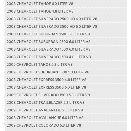
2008 CHEVROLET TAHOE 6.0 LITER V8
2008 CHEVROLET TAHOE 4.8 LITER V8
2008 CHEVROLET SILVERADO 2500 HD 6.0 LITER V8
2008 CHEVROLET SILVERADO 3500 HD 6.0 LITER V8
2008 CHEVROLET SUBURBAN 1500 6.0 LITER V8
2008 CHEVROLET SUBURBAN 2500 6.0 LITER V8
2008 CHEVROLET SILVERADO 1500 6.0 LITER V8
2008 CHEVROLET SILVERADO 1500 4.8 LITER V8
2009 CHEVROLET TAHOE 5.3 LITER V8
2009 CHEVROLET SUBURBAN 1500 5.3 LITER V8
2008 CHEVROLET EXPRESS 3500 4.8 LITER V8
2008 CHEVROLET EXPRESS 3500 6.0 LITER V8
2009 CHEVROLET SILVERADO 1500 5.3 LITER V8
2008 CHEVROLET TRAILBLAZER 5.3 LITER V8
2009 CHEVROLET AVALANCHE 5.3 LITER V8
2008 CHEVROLET AVALANCHE 6.0 LITER V8
2009 CHEVROLET COLORADO 5.3 LITER V8