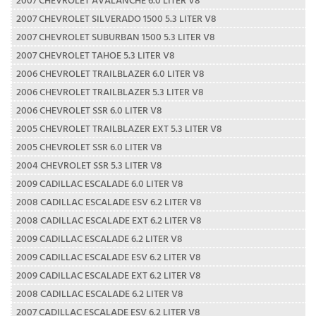
2007 CHEVROLET SILVERADO 1500 5.3 LITER V8
2007 CHEVROLET SUBURBAN 1500 5.3 LITER V8
2007 CHEVROLET TAHOE 5.3 LITER V8
2006 CHEVROLET TRAILBLAZER 6.0 LITER V8
2006 CHEVROLET TRAILBLAZER 5.3 LITER V8
2006 CHEVROLET SSR 6.0 LITER V8
2005 CHEVROLET TRAILBLAZER EXT 5.3 LITER V8
2005 CHEVROLET SSR 6.0 LITER V8
2004 CHEVROLET SSR 5.3 LITER V8
2009 CADILLAC ESCALADE 6.0 LITER V8
2008 CADILLAC ESCALADE ESV 6.2 LITER V8
2008 CADILLAC ESCALADE EXT 6.2 LITER V8
2009 CADILLAC ESCALADE 6.2 LITER V8
2009 CADILLAC ESCALADE ESV 6.2 LITER V8
2009 CADILLAC ESCALADE EXT 6.2 LITER V8
2008 CADILLAC ESCALADE 6.2 LITER V8
2007 CADILLAC ESCALADE ESV 6.2 LITER V8