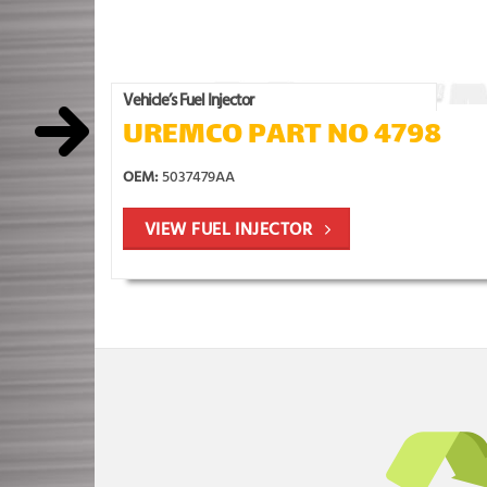
Vehicle’s Fuel Injector
UREMCO PART NO 4798
OEM:
5037479AA
VIEW FUEL INJECTOR