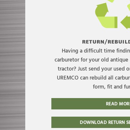
RETURN/REBUILD
Having a difficult time find
carburetor for your old antique 
tractor? Just send your used on
UREMCO can rebuild all carbure
form, fit and fu
READ MOR
DOWNLOAD RETURN SE