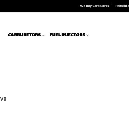
We Buy Carb Cores
Rebuild 
CARBURETORS
FUEL INJECTORS
r V8