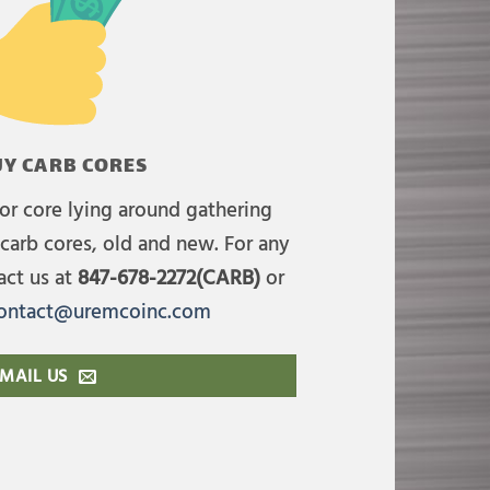
Y CARB CORES
or core lying around gathering
carb cores, old and new. For any
act us at
847-678-2272(CARB)
or
ontact@uremcoinc.com
MAIL US