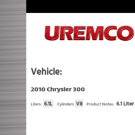
Skip
to
content
Fuel Systems Rebuilders since 1948
Vehicle:
2010 Chrysler 300
6.1L
V8
6.1 Lite
Liters:
Cylinders
Product Notes: