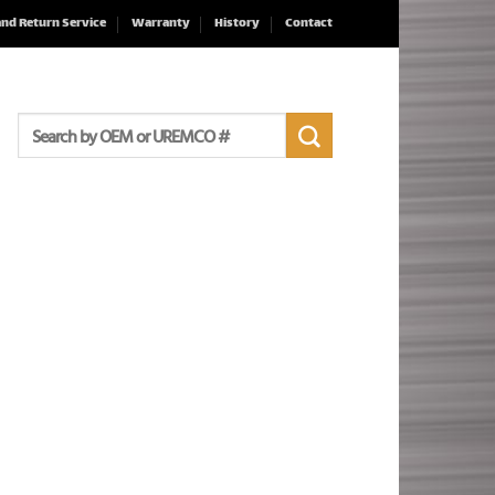
and Return Service
Warranty
History
Contact
Search
for: