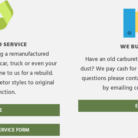
 SERVICE
WE BU
ing a remanufactured
Have an old carburet
car, truck or even your
dust? We pay cash for 
e to us for a rebuild.
questions please cont
tor styles to original
by emailing
c
nction.
E
E
RVICE FORM