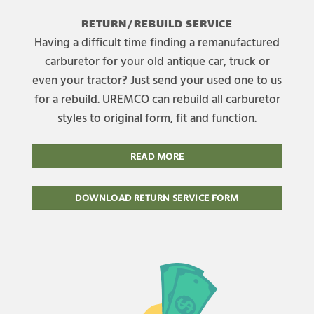
RETURN/REBUILD SERVICE
Having a difficult time finding a remanufactured
carburetor for your old antique car, truck or
even your tractor? Just send your used one to us
for a rebuild. UREMCO can rebuild all carburetor
styles to original form, fit and function.
READ MORE
DOWNLOAD RETURN SERVICE FORM