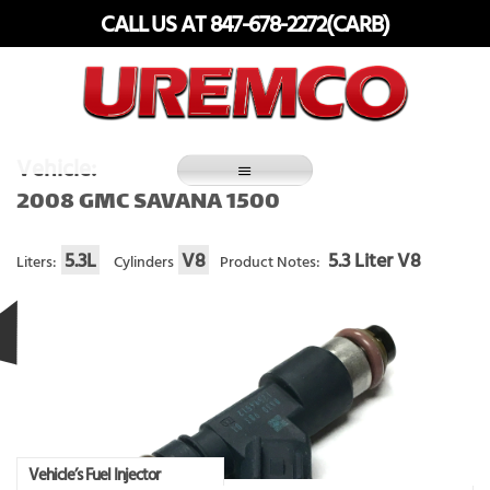
Skip
CALL US AT 847-678-2272(CARB)
to
content
Fuel Systems Rebuilders since 1948
Vehicle:
2008 GMC SAVANA 1500
5.3L
V8
5.3 Liter V8
Liters:
Cylinders
Product Notes:
Vehicle’s Fuel Injector