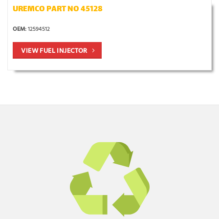
UREMCO PART NO 45128
OEM:
12594512
VIEW FUEL INJECTOR