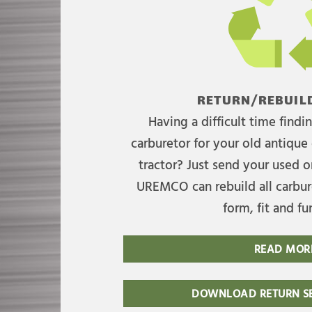
RETURN/REBUILD
Having a difficult time find
carburetor for your old antique 
tractor? Just send your used on
UREMCO can rebuild all carbure
form, fit and fu
READ MOR
DOWNLOAD RETURN SE