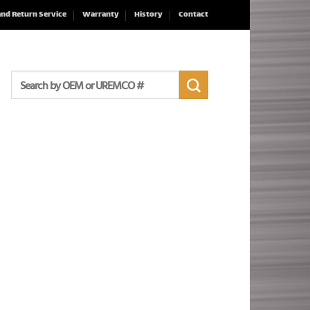
and Return Service
Warranty
History
Contact
Search
for: