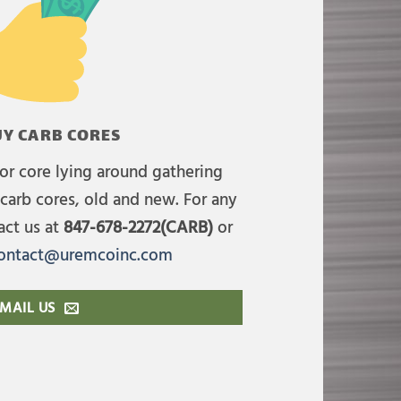
Y CARB CORES
or core lying around gathering
carb cores, old and new. For any
act us at
847-678-2272(CARB)
or
ontact@uremcoinc.com
MAIL US