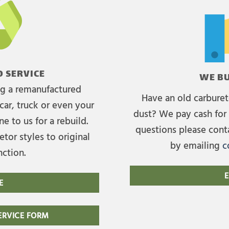
 SERVICE
WE BU
ing a remanufactured
Have an old carburet
car, truck or even your
dust? We pay cash for 
e to us for a rebuild.
questions please cont
tor styles to original
by emailing
c
nction.
E
E
RVICE FORM