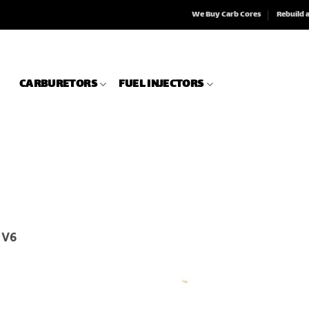
We Buy Carb Cores
Rebuild 
CARBURETORS
FUEL INJECTORS
r V6