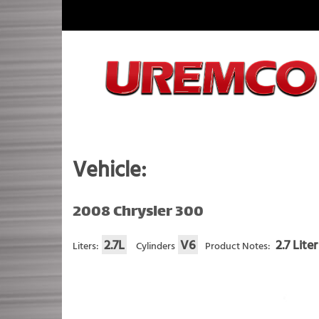
Skip
to
content
Fuel Systems Rebuilders since 1948
Vehicle:
2008 Chrysler 300
2.7L
V6
2.7 Lite
Liters:
Cylinders
Product Notes: