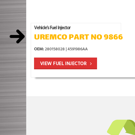
Vehicle’s Fuel Injector
UREMCO PART NO 9866
OEM:
280158028 | 4591986AA
VIEW FUEL INJECTOR