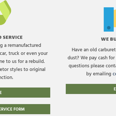
 SERVICE
WE BU
ing a remanufactured
Have an old carburet
car, truck or even your
dust? We pay cash for 
e to us for a rebuild.
questions please cont
tor styles to original
by emailing
c
nction.
E
E
RVICE FORM