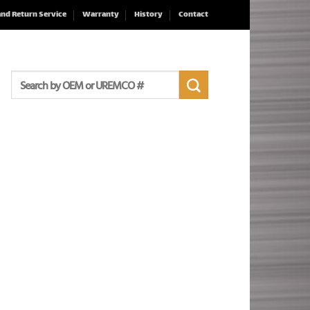
and Return Service
Warranty
History
Contact
Search
for: