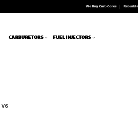
We Buy Carb Cores
Rebuild 
CARBURETORS
FUEL INJECTORS
r V6