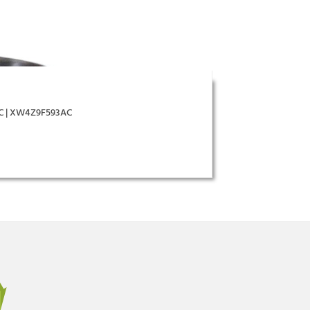
AC | XW4Z9F593AC