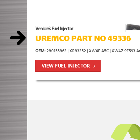
Vehicle’s Fuel Injector
UREMCO PART NO 49336
OEM:
280155863 | XR83352 | XW4E A5C | XW4Z 9F593 
VIEW FUEL INJECTOR