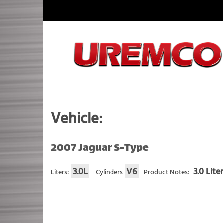
Skip
to
content
Fuel Systems Rebuilders since 1948
Vehicle:
2007 Jaguar S-Type
3.0L
V6
3.0 Lite
Liters:
Cylinders
Product Notes: