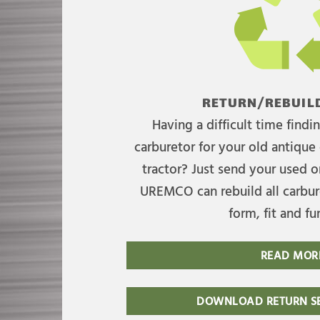
RETURN/REBUILD
Having a difficult time find
carburetor for your old antique 
tractor? Just send your used on
UREMCO can rebuild all carbure
form, fit and fu
READ MOR
DOWNLOAD RETURN SE