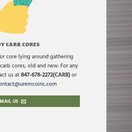
Y CARB CORES
or core lying around gathering
carb cores, old and new. For any
act us at
847-678-2272(CARB)
or
ontact@uremcoinc.com
MAIL US