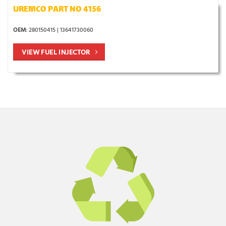
UREMCO PART NO 4156
OEM:
280150415 | 13641730060
VIEW FUEL INJECTOR