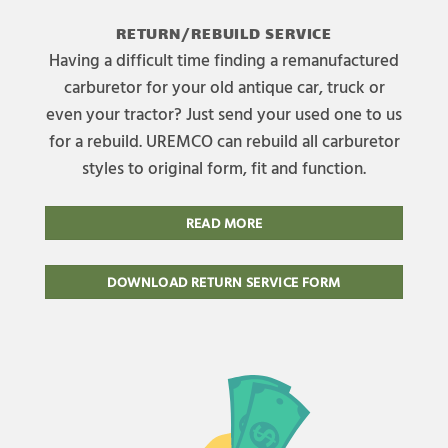
RETURN/REBUILD SERVICE
Having a difficult time finding a remanufactured
carburetor for your old antique car, truck or
even your tractor? Just send your used one to us
for a rebuild. UREMCO can rebuild all carburetor
styles to original form, fit and function.
READ MORE
DOWNLOAD RETURN SERVICE FORM