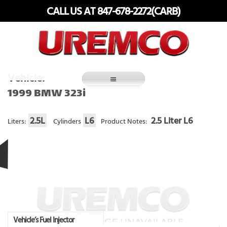
Skip
CALL US AT 847-678-2272(CARB)
to
content
Fuel Systems Rebuilders since 1948
Vehicle:
1999 BMW 323i
2.5L
L6
2.5 Liter L6
Liters:
Cylinders
Product Notes:
Vehicle’s Fuel Injector