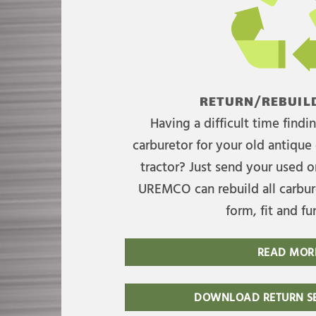
RETURN/REBUILD
Having a difficult time find
carburetor for your old antique 
tractor? Just send your used on
UREMCO can rebuild all carbure
form, fit and fu
READ MOR
DOWNLOAD RETURN SE