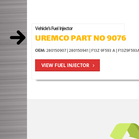
Vehicle’s Fuel Injector
UREMCO PART NO 9076
OEM:
280150907 | 280150941 | F13Z 9F593 A | F13Z9F593
VIEW FUEL INJECTOR