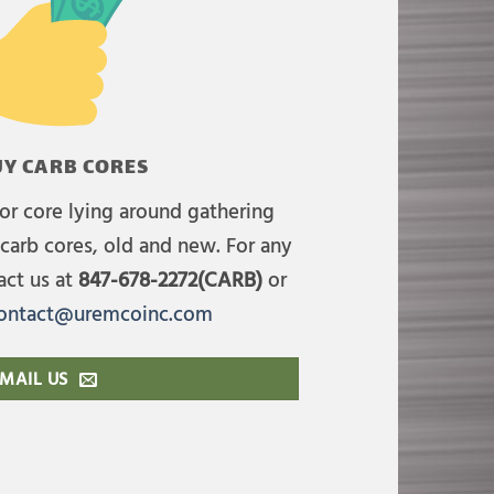
Y CARB CORES
or core lying around gathering
carb cores, old and new. For any
act us at
847-678-2272(CARB)
or
ontact@uremcoinc.com
MAIL US