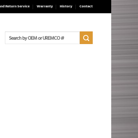
and Return Service
Warranty
History
Contact
Search
for: