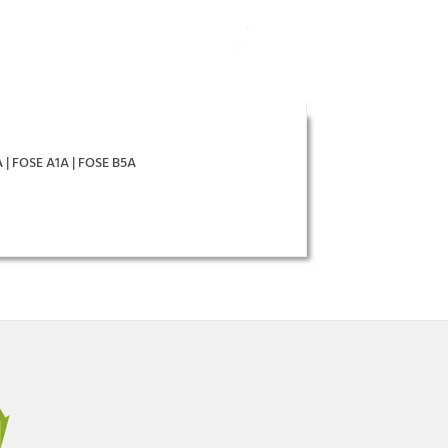
A | FOSE A1A | FOSE B5A