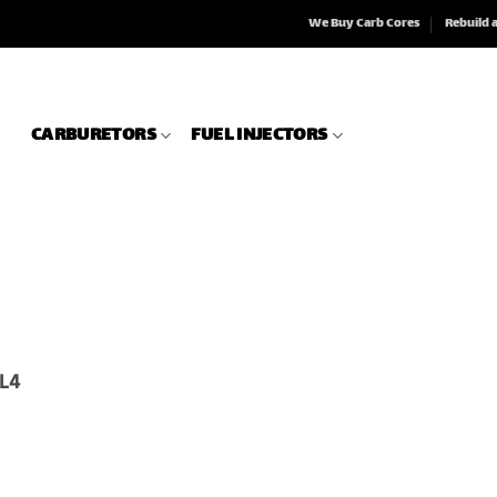
We Buy Carb Cores
Rebuild 
CARBURETORS
FUEL INJECTORS
 L4