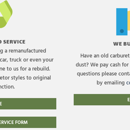
 SERVICE
WE BU
ing a remanufactured
Have an old carburet
car, truck or even your
dust? We pay cash for 
e to us for a rebuild.
questions please cont
tor styles to original
by emailing
c
nction.
E
E
RVICE FORM