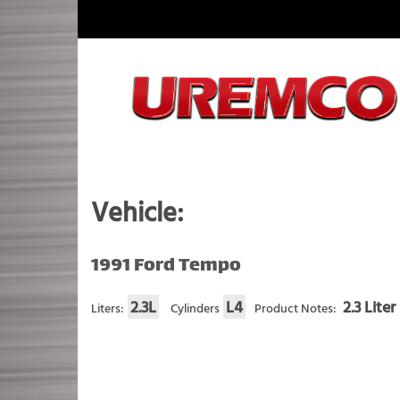
Skip
to
content
Fuel Systems Rebuilders since 1948
Vehicle:
1991 Ford Tempo
2.3L
L4
2.3 Liter
Liters:
Cylinders
Product Notes: