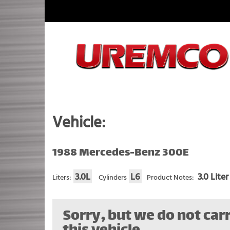
Skip
to
content
Fuel Systems Rebuilders since 1948
Vehicle:
1988 Mercedes-Benz 300E
3.0L
L6
3.0 Liter
Liters:
Cylinders
Product Notes:
Sorry, but we do not carr