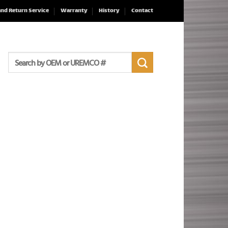
and Return Service
Warranty
History
Contact
Search
for: