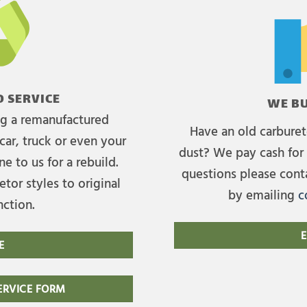
 SERVICE
WE BU
ing a remanufactured
Have an old carburet
car, truck or even your
dust? We pay cash for 
e to us for a rebuild.
questions please cont
tor styles to original
by emailing
c
nction.
E
E
RVICE FORM