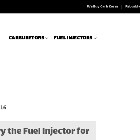
We Buy Carb Cores
Rebuild 
CARBURETORS
FUEL INJECTORS
 L6
y the Fuel Injector for