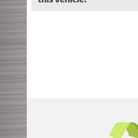
this vehicle.