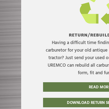
RETURN/REBUILD
Having a difficult time find
carburetor for your old antique 
tractor? Just send your used on
UREMCO can rebuild all carbure
form, fit and fu
READ MOR
DOWNLOAD RETURN SE