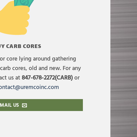
Y CARB CORES
or core lying around gathering
carb cores, old and new. For any
act us at
847-678-2272(CARB)
or
ontact@uremcoinc.com
MAIL US