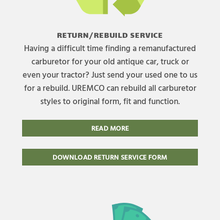
RETURN/REBUILD SERVICE
Having a difficult time finding a remanufactured
carburetor for your old antique car, truck or
even your tractor? Just send your used one to us
for a rebuild. UREMCO can rebuild all carburetor
styles to original form, fit and function.
READ MORE
DOWNLOAD RETURN SERVICE FORM