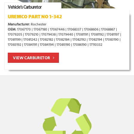
Vehicle’s Carburetor
UREMCO PART NO 1-342
Manufacturer:
Rochester
OEM:
17067170 | 17067180 | 17067446 | 17068337 | 17068606 | 17068867 |
17079205 | 17079210 | 17079438 | 17079440 | 17081191 | 17081192 | 17081197 |
17081199 | 17081242 | 17082182 | 17082184 | 17082192 | 17082194 | 17083190 |
17083192 | 17084191 | 17084194 | 17085190 | 17086190 | 17110332
VIEW CARBURETOR