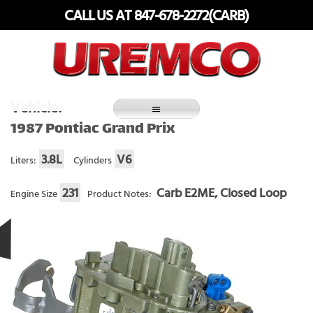
Skip
CALL US AT 847-678-2272(CARB)
to
content
Fuel Systems Rebuilders since 1948
Vehicle:
1987 Pontiac Grand Prix
3.8L
V6
Liters:
Cylinders
231
Carb E2ME, Closed Loop
Engine Size
Product Notes: