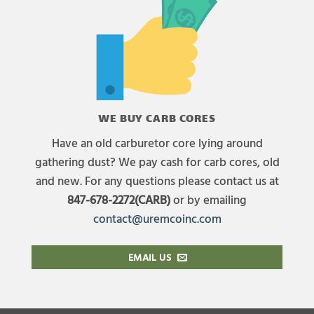
WE BUY CARB CORES
Have an old carburetor core lying around
gathering dust? We pay cash for carb cores, old
and new. For any questions please contact us at
847-678-2272(CARB)
or by emailing
contact@uremcoinc.com
EMAIL US