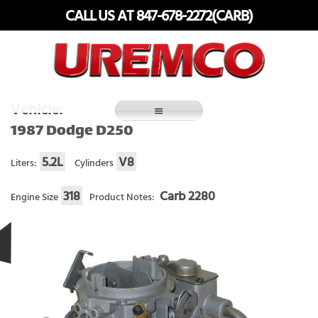
Skip
CALL US AT 847-678-2272(CARB)
to
content
Fuel Systems Rebuilders since 1948
Vehicle:
1987 Dodge D250
5.2L
V8
Liters:
Cylinders
318
Carb 2280
Engine Size
Product Notes: