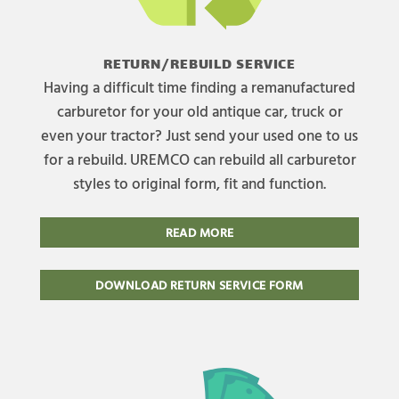
RETURN/REBUILD SERVICE
Having a difficult time finding a remanufactured
carburetor for your old antique car, truck or
even your tractor? Just send your used one to us
for a rebuild. UREMCO can rebuild all carburetor
styles to original form, fit and function.
READ MORE
DOWNLOAD RETURN SERVICE FORM