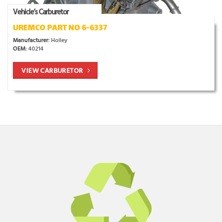
Vehicle’s Carburetor
UREMCO PART NO 6-6337
Manufacturer:
Holley
OEM:
40214
VIEW CARBURETOR