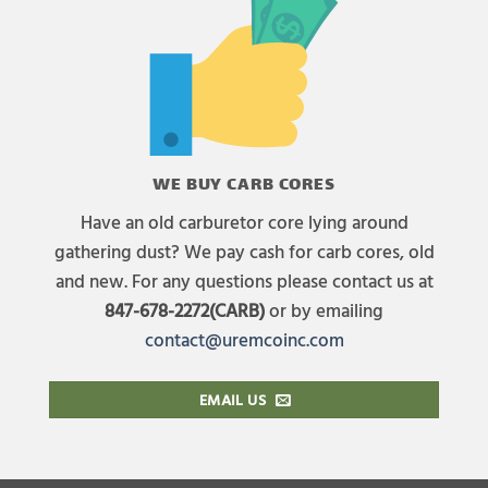
WE BUY CARB CORES
Have an old carburetor core lying around
gathering dust? We pay cash for carb cores, old
and new. For any questions please contact us at
847-678-2272(CARB)
or by emailing
contact@uremcoinc.com
EMAIL US