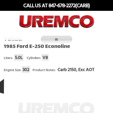
Skip
CALL US AT 847-678-2272(CARB)
to
content
Fuel Systems Rebuilders since 1948
Vehicle:
1985 Ford E-250 Econoline
5.0L
V8
Liters:
Cylinders
302
Carb 2150, Exc AOT
Engine Size
Product Notes: