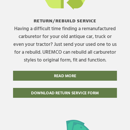
RETURN/REBUILD SERVICE
Having a difficult time finding a remanufactured
carburetor for your old antique car, truck or
even your tractor? Just send your used one to us
for a rebuild. UREMCO can rebuild all carburetor
styles to original form, fit and function.
READ MORE
DOWNLOAD RETURN SERVICE FORM