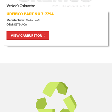
Vehicle’s Carburetor
UREMCO PART NO 7-7794
Manufacturer:
Motorcraft
OEM:
E5TE-ACA
VIEW CARBURETOR