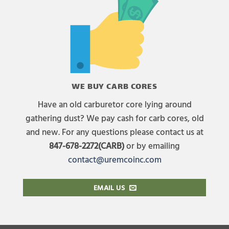
WE BUY CARB CORES
Have an old carburetor core lying around
gathering dust? We pay cash for carb cores, old
and new. For any questions please contact us at
847-678-2272(CARB)
or by emailing
contact@uremcoinc.com
EMAIL US