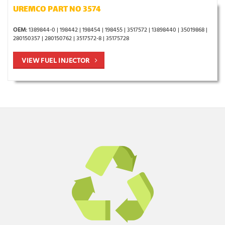
UREMCO PART NO 3574
OEM:
1389844-0 | 198442 | 198454 | 198455 | 3517572 | 13898440 | 35019868 |
280150357 | 280150762 | 3517572-8 | 35175728
VIEW FUEL INJECTOR