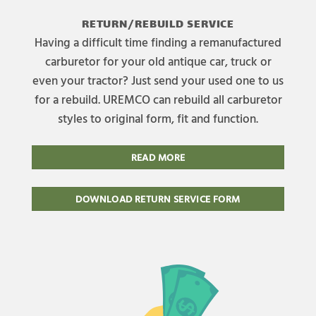
RETURN/REBUILD SERVICE
Having a difficult time finding a remanufactured
carburetor for your old antique car, truck or
even your tractor? Just send your used one to us
for a rebuild. UREMCO can rebuild all carburetor
styles to original form, fit and function.
READ MORE
DOWNLOAD RETURN SERVICE FORM