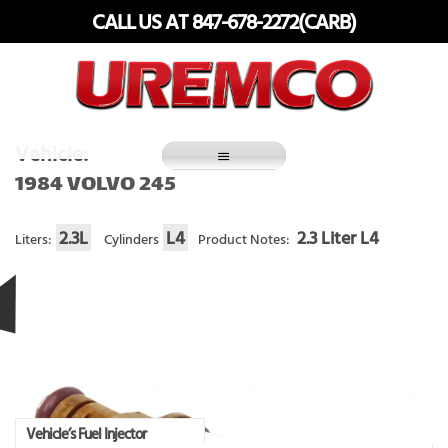
Skip
CALL US AT 847-678-2272(CARB)
to
content
Fuel Systems Rebuilders since 1948
Vehicle:
1984 VOLVO 245
2.3L
L4
2.3 Liter L4
Liters:
Cylinders
Product Notes:
Vehicle’s Fuel Injector