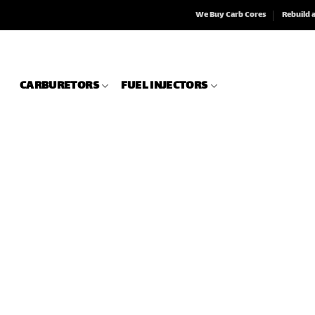
We Buy Carb Cores
Rebuild 
CARBURETORS
FUEL INJECTORS