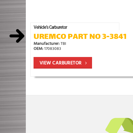
Vehicle’s Carburetor
UREMCO PART NO 3-3841
Manufacturer:
TBI
OEM:
17083083
VIEW CARBURETOR