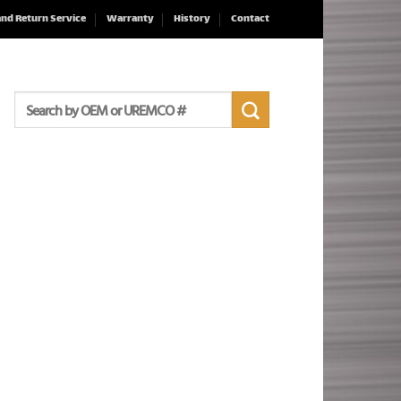
and Return Service
Warranty
History
Contact
Search
for: