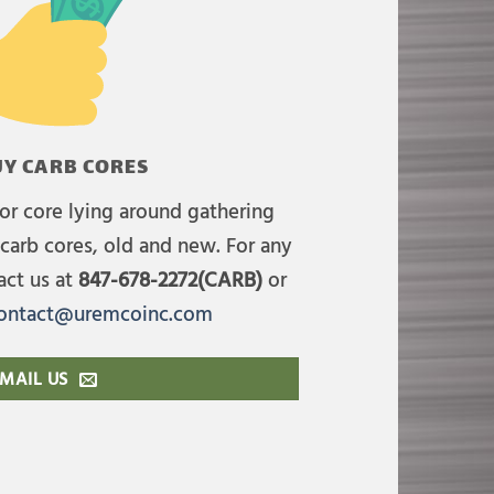
Y CARB CORES
or core lying around gathering
carb cores, old and new. For any
act us at
847-678-2272(CARB)
or
ontact@uremcoinc.com
MAIL US