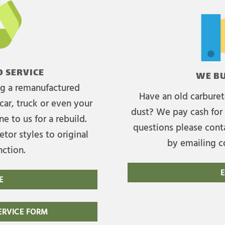
 SERVICE
WE BU
ing a remanufactured
Have an old carburet
car, truck or even your
dust? We pay cash for 
e to us for a rebuild.
questions please cont
tor styles to original
by emailing
c
nction.
E
E
RVICE FORM