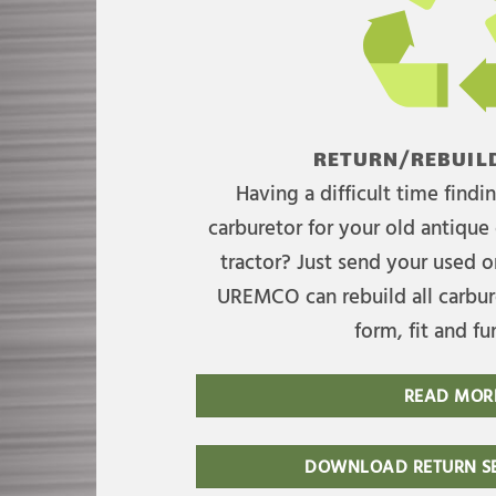
RETURN/REBUILD
Having a difficult time find
carburetor for your old antique 
tractor? Just send your used on
UREMCO can rebuild all carbure
form, fit and fu
READ MOR
DOWNLOAD RETURN SE