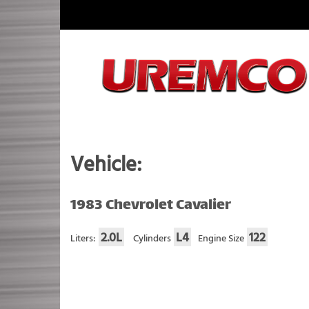
Skip
to
content
Fuel Systems Rebuilders since 1948
Vehicle:
1983 Chevrolet Cavalier
2.0L
L4
122
Liters:
Cylinders
Engine Size