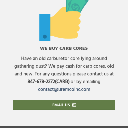
WE BUY CARB CORES
Have an old carburetor core lying around
gathering dust? We pay cash for carb cores, old
and new. For any questions please contact us at
847-678-2272(CARB)
or by emailing
contact@uremcoinc.com
EMAIL US