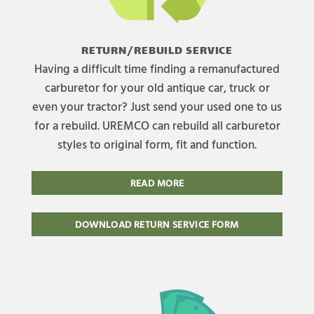
RETURN/REBUILD SERVICE
Having a difficult time finding a remanufactured
carburetor for your old antique car, truck or
even your tractor? Just send your used one to us
for a rebuild. UREMCO can rebuild all carburetor
styles to original form, fit and function.
READ MORE
DOWNLOAD RETURN SERVICE FORM