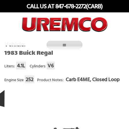
Skip
CALL US AT 847-678-2272(CARB)
to
content
Fuel Systems Rebuilders since 1948
Vehicle:
1983 Buick Regal
4.1L
V6
Liters:
Cylinders
252
Carb E4ME, Closed Loop
Engine Size
Product Notes: