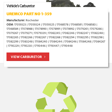
Vehicle’s Carburetor
UREMCO PART NO 1-359
Manufacturer:
Rochester
OEM:
17059323 | 17059324 | 17059325 | 17068578 | 17068581 | 17068583 |
17068584 | 17078988 | 17078990 | 17078991 | 17078992 | 17079261 | 17079266 |
17079267 | 17079271 | 17079339 | 17082245 | 17082246 | 17082247 | 17082248 |
17082265 | 17082266 | 17082267 | 17082268 | 17082294 | 17082295 | 17082298 |
17082299 | 17083248 | 17084240 | 17084244 | 17084246 | 17084248 | 17084267
| 17110229 | 17110230 | 17110446 | 17110447 | 17110448
VIEW CARBURETOR