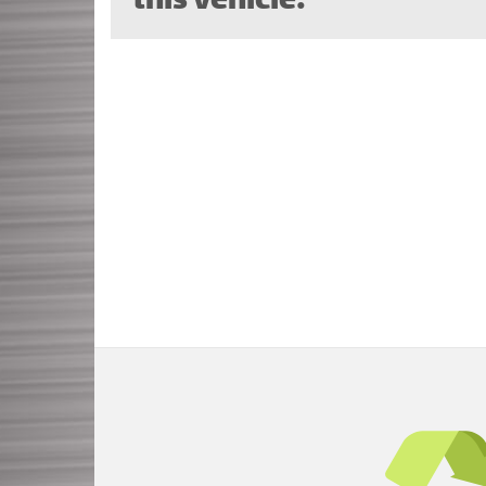
this vehicle.