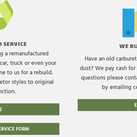
 SERVICE
WE BU
ing a remanufactured
Have an old carburet
car, truck or even your
dust? We pay cash for 
e to us for a rebuild.
questions please cont
tor styles to original
by emailing
c
nction.
E
E
RVICE FORM