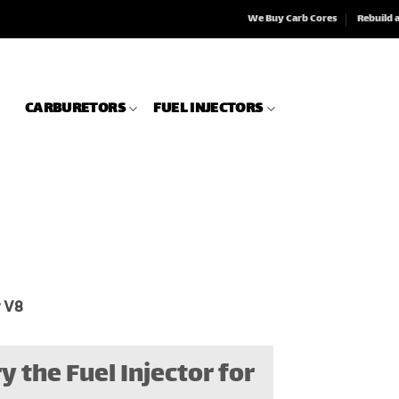
We Buy Carb Cores
Rebuild 
CARBURETORS
FUEL INJECTORS
r V8
y the Fuel Injector for