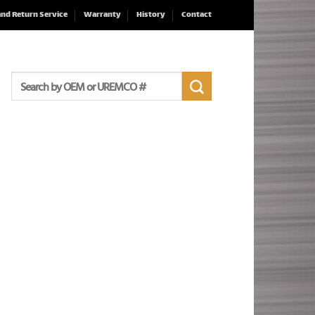
and Return Service
Warranty
History
Contact
Search
for: