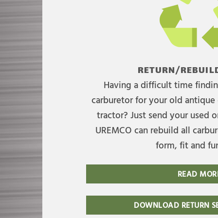
RETURN/REBUILD
Having a difficult time find
carburetor for your old antique 
tractor? Just send your used on
UREMCO can rebuild all carbure
form, fit and fu
READ MOR
DOWNLOAD RETURN SE