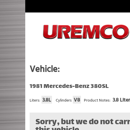
Skip
to
content
Fuel Systems Rebuilders since 1948
Vehicle:
1981 Mercedes-Benz 380SL
3.8L
V8
3.8 Lite
Liters:
Cylinders
Product Notes:
Sorry, but we do not carr