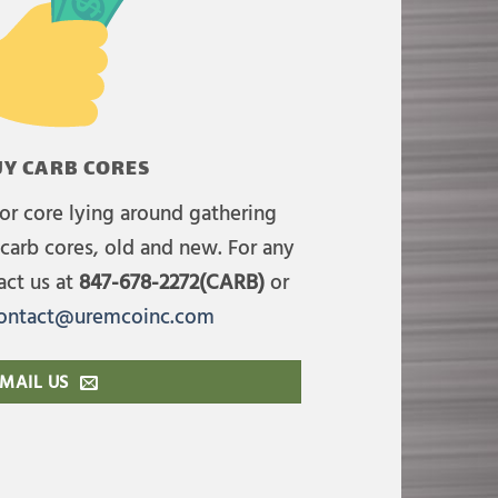
Y CARB CORES
or core lying around gathering
carb cores, old and new. For any
act us at
847-678-2272(CARB)
or
ontact@uremcoinc.com
MAIL US