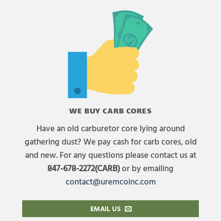
WE BUY CARB CORES
Have an old carburetor core lying around
gathering dust? We pay cash for carb cores, old
and new. For any questions please contact us at
847-678-2272(CARB)
or by emailing
contact@uremcoinc.com
EMAIL US