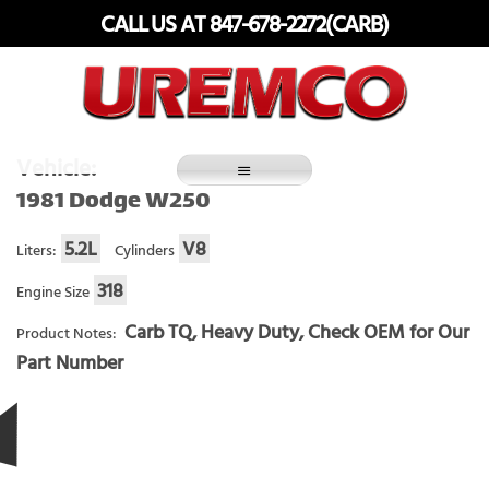
Skip
CALL US AT 847-678-2272(CARB)
to
content
Fuel Systems Rebuilders since 1948
Vehicle:
1981 Dodge W250
5.2L
V8
Liters:
Cylinders
318
Engine Size
Carb TQ, Heavy Duty, Check OEM for Our
Product Notes:
Part Number