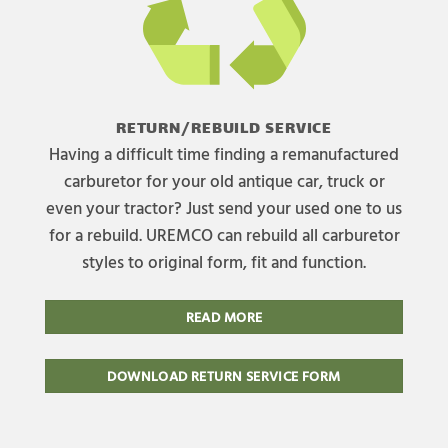
RETURN/REBUILD SERVICE
Having a difficult time finding a remanufactured
carburetor for your old antique car, truck or
even your tractor? Just send your used one to us
for a rebuild. UREMCO can rebuild all carburetor
styles to original form, fit and function.
READ MORE
DOWNLOAD RETURN SERVICE FORM