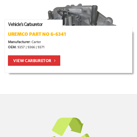
Vehicle’s Carburetor
UREMCO PART NO 6-6341
Manufacturer:
Carter
OEM:
9357 | 9366 | 9371
VIEW CARBURETOR