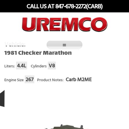
Skip
CALL US AT 847-678-2272(CARB)
to
content
Fuel Systems Rebuilders since 1948
Vehicle:
1981 Checker Marathon
4.4L
V8
Liters:
Cylinders
267
Carb M2ME
Engine Size
Product Notes: