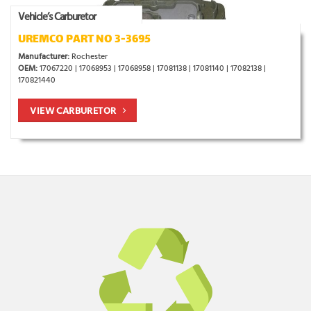
Vehicle’s Carburetor
UREMCO PART NO 3-3695
Manufacturer:
Rochester
OEM:
17067220 | 17068953 | 17068958 | 17081138 | 17081140 | 17082138 |
170821440
VIEW CARBURETOR