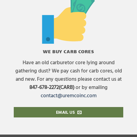
WE BUY CARB CORES
Have an old carburetor core lying around
gathering dust? We pay cash for carb cores, old
and new. For any questions please contact us at
847-678-2272(CARB)
or by emailing
contact@uremcoinc.com
EMAIL US