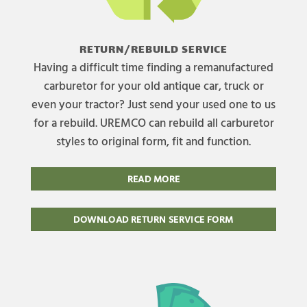
RETURN/REBUILD SERVICE
Having a difficult time finding a remanufactured
carburetor for your old antique car, truck or
even your tractor? Just send your used one to us
for a rebuild. UREMCO can rebuild all carburetor
styles to original form, fit and function.
READ MORE
DOWNLOAD RETURN SERVICE FORM