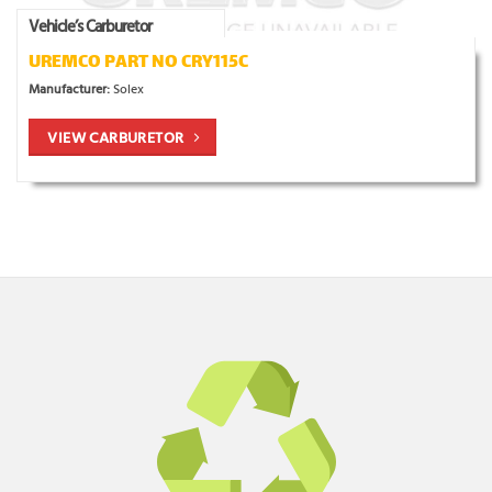
Vehicle’s Carburetor
UREMCO PART NO CRY115C
Manufacturer:
Solex
VIEW CARBURETOR