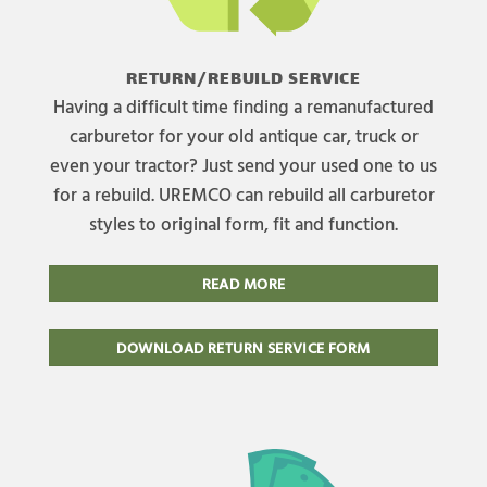
RETURN/REBUILD SERVICE
Having a difficult time finding a remanufactured
carburetor for your old antique car, truck or
even your tractor? Just send your used one to us
for a rebuild. UREMCO can rebuild all carburetor
styles to original form, fit and function.
READ MORE
DOWNLOAD RETURN SERVICE FORM