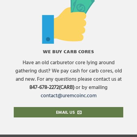
WE BUY CARB CORES
Have an old carburetor core lying around
gathering dust? We pay cash for carb cores, old
and new. For any questions please contact us at
847-678-2272(CARB)
or by emailing
contact@uremcoinc.com
EMAIL US