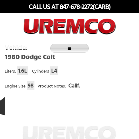
Skip
CALL US AT 847-678-2272(CARB)
to
content
Fuel Systems Rebuilders since 1948
Vehicle:
1980 Dodge Colt
1.6L
L4
Liters:
Cylinders
98
Calif.
Engine Size
Product Notes: