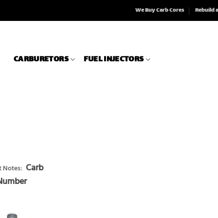
We Buy Carb Cores
Rebuild 
CARBURETORS
FUEL INJECTORS
Carb
 Notes:
 Number