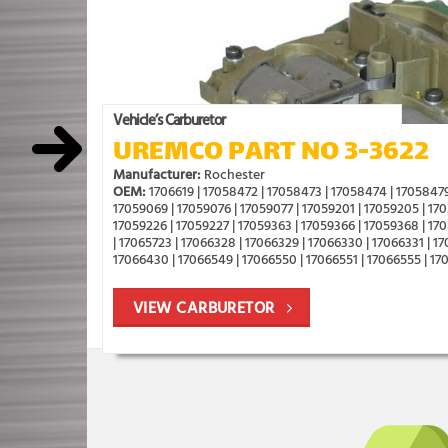
Vehicle’s Carburetor
UREMCO PART NO 3-3622
Manufacturer:
Rochester
OEM:
1706619 | 17058472 | 17058473 | 17058474 | 17058479
17059069 | 17059076 | 17059077 | 17059201 | 17059205 | 170
17059226 | 17059227 | 17059363 | 17059366 | 17059368 | 17
| 17065723 | 17066328 | 17066329 | 17066330 | 17066331 | 1
17066430 | 17066549 | 17066550 | 17066551 | 17066555 | 17
VIEW CARBURETOR