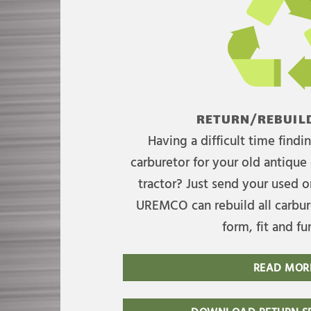
RETURN/REBUILD
Having a difficult time find
carburetor for your old antique 
tractor? Just send your used on
UREMCO can rebuild all carbure
form, fit and fu
READ MOR