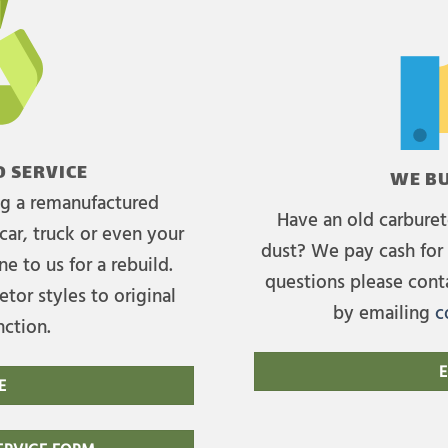
 SERVICE
WE BU
ing a remanufactured
Have an old carburet
car, truck or even your
dust? We pay cash for 
e to us for a rebuild.
questions please cont
tor styles to original
by emailing
c
nction.
E
E