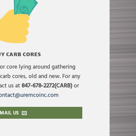
Y CARB CORES
or core lying around gathering
carb cores, old and new. For any
act us at
847-678-2272(CARB)
or
ontact@uremcoinc.com
MAIL US