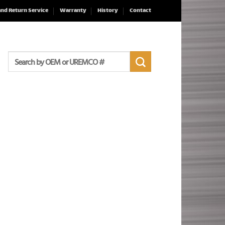
and Return Service
Warranty
History
Contact
Search
for: