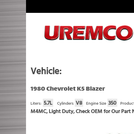
Skip
to
content
Fuel Systems Rebuilders since 1948
Vehicle:
1980 Chevrolet K5 Blazer
5.7L
V8
350
Liters:
Cylinders
Engine Size
Product
M4MC, Light Duty, Check OEM for Our Part