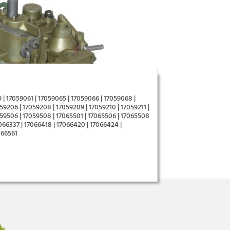
 | 17059061 | 17059065 | 17059066 | 17059068 |
59206 | 17059208 | 17059209 | 17059210 | 17059211 |
059506 | 17059508 | 17065501 | 17065506 | 17065508
7066337 | 17066418 | 17066420 | 17066424 |
066561