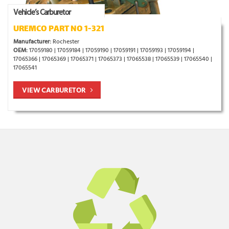
Vehicle’s Carburetor
UREMCO PART NO 1-321
Manufacturer:
Rochester
OEM:
17059180 | 17059184 | 17059190 | 17059191 | 17059193 | 17059194 |
17065366 | 17065369 | 17065371 | 17065373 | 17065538 | 17065539 | 17065540 |
17065541
VIEW CARBURETOR