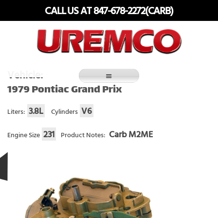
Skip
CALL US AT 847-678-2272(CARB)
to
content
Fuel Systems Rebuilders since 1948
Vehicle:
1979 Pontiac Grand Prix
3.8L
V6
Liters:
Cylinders
231
Carb M2ME
Engine Size
Product Notes: