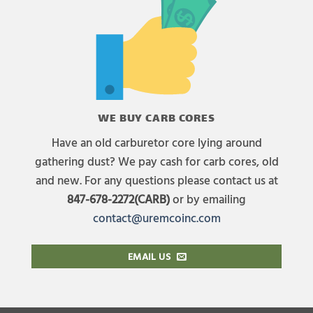
WE BUY CARB CORES
Have an old carburetor core lying around
gathering dust? We pay cash for carb cores, old
and new. For any questions please contact us at
847-678-2272(CARB)
or by emailing
contact@uremcoinc.com
EMAIL US