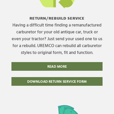
RETURN/REBUILD SERVICE
Having a difficult time finding a remanufactured
carburetor for your old antique car, truck or
even your tractor? Just send your used one to us
for a rebuild. UREMCO can rebuild all carburetor
styles to original form, fit and function.
READ MORE
DOWNLOAD RETURN SERVICE FORM