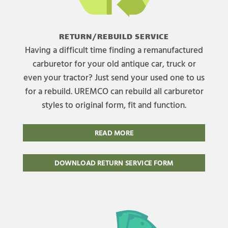
RETURN/REBUILD SERVICE
Having a difficult time finding a remanufactured
carburetor for your old antique car, truck or
even your tractor? Just send your used one to us
for a rebuild. UREMCO can rebuild all carburetor
styles to original form, fit and function.
READ MORE
DOWNLOAD RETURN SERVICE FORM