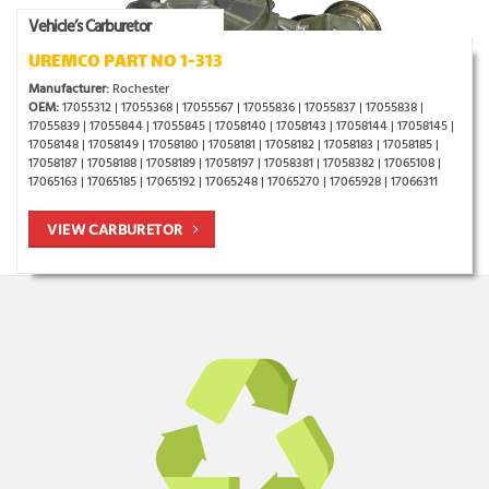
Vehicle’s Carburetor
UREMCO PART NO 1-313
Manufacturer:
Rochester
OEM:
17055312 | 17055368 | 17055567 | 17055836 | 17055837 | 17055838 |
17055839 | 17055844 | 17055845 | 17058140 | 17058143 | 17058144 | 17058145 |
17058148 | 17058149 | 17058180 | 17058181 | 17058182 | 17058183 | 17058185 |
17058187 | 17058188 | 17058189 | 17058197 | 17058381 | 17058382 | 17065108 |
17065163 | 17065185 | 17065192 | 17065248 | 17065270 | 17065928 | 17066311
VIEW CARBURETOR