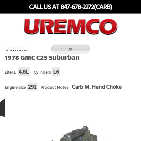
Skip
CALL US AT 847-678-2272(CARB)
to
content
Fuel Systems Rebuilders since 1948
Vehicle:
1978 GMC C25 Suburban
4.8L
L6
Liters:
Cylinders
292
Carb M, Hand Choke
Engine Size
Product Notes: