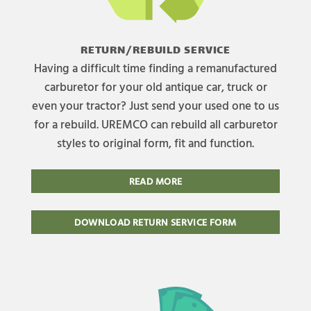
RETURN/REBUILD SERVICE
Having a difficult time finding a remanufactured
carburetor for your old antique car, truck or
even your tractor? Just send your used one to us
for a rebuild. UREMCO can rebuild all carburetor
styles to original form, fit and function.
READ MORE
DOWNLOAD RETURN SERVICE FORM