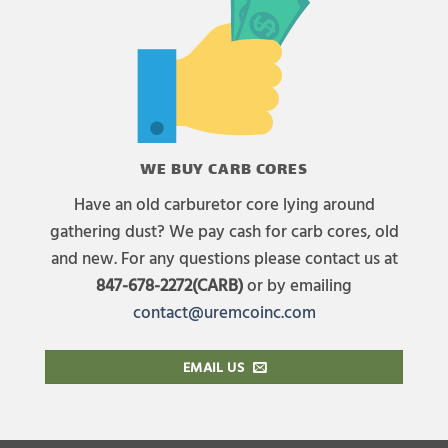
WE BUY CARB CORES
Have an old carburetor core lying around
gathering dust? We pay cash for carb cores, old
and new. For any questions please contact us at
847-678-2272(CARB)
or by emailing
contact@uremcoinc.com
EMAIL US