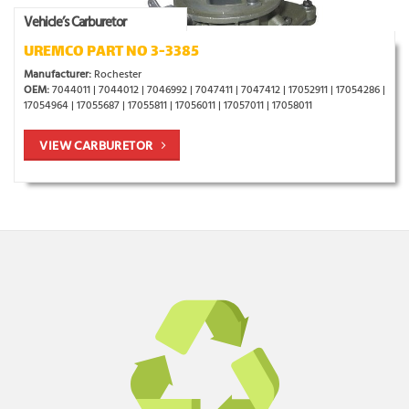
Vehicle’s Carburetor
UREMCO PART NO 3-3385
Manufacturer:
Rochester
OEM:
7044011 | 7044012 | 7046992 | 7047411 | 7047412 | 17052911 | 17054286 |
17054964 | 17055687 | 17055811 | 17056011 | 17057011 | 17058011
VIEW CARBURETOR