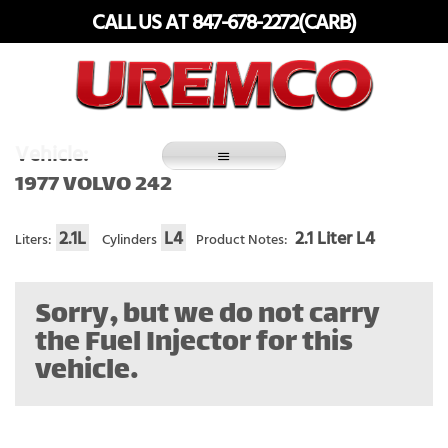
Skip
CALL US AT 847-678-2272(CARB)
to
content
Fuel Systems Rebuilders since 1948
Vehicle:
1977 VOLVO 242
2.1L
L4
2.1 Liter L4
Liters:
Cylinders
Product Notes:
Sorry, but we do not carry
the Fuel Injector for this
vehicle.