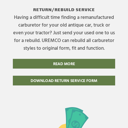
RETURN/REBUILD SERVICE
Having a difficult time finding a remanufactured
carburetor for your old antique car, truck or
even your tractor? Just send your used one to us
for a rebuild. UREMCO can rebuild all carburetor
styles to original form, fit and function.
READ MORE
DOWNLOAD RETURN SERVICE FORM