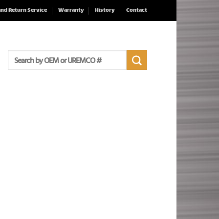
and Return Service
Warranty
History
Contact
Search
for: