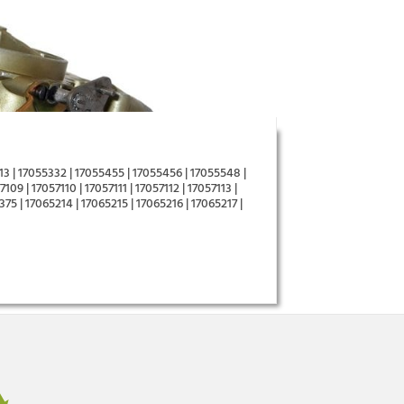
3 | 17055332 | 17055455 | 17055456 | 17055548 |
09 | 17057110 | 17057111 | 17057112 | 17057113 |
375 | 17065214 | 17065215 | 17065216 | 17065217 |