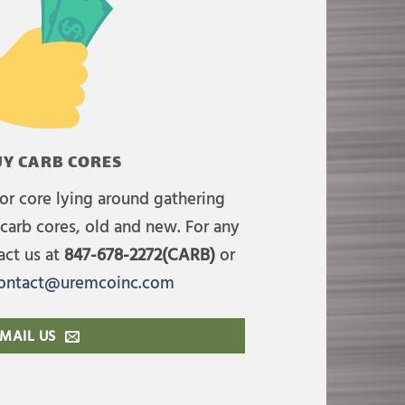
Y CARB CORES
or core lying around gathering
carb cores, old and new. For any
act us at
847-678-2272(CARB)
or
ontact@uremcoinc.com
MAIL US