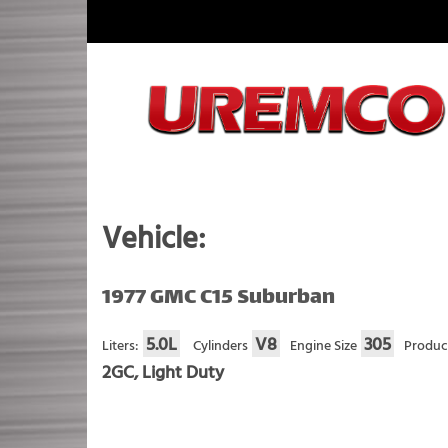
Skip
to
content
Fuel Systems Rebuilders since 1948
Vehicle:
1977 GMC C15 Suburban
5.0L
V8
305
Liters:
Cylinders
Engine Size
Produc
2GC, Light Duty