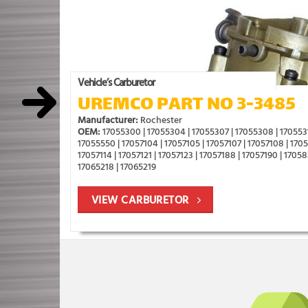
Vehicle’s Carburetor
UREMCO PART NO 3-3485
Manufacturer:
Rochester
OEM:
17055300 | 17055304 | 17055307 | 17055308 | 1705531
17055550 | 17057104 | 17057105 | 17057107 | 17057108 | 170571
17057114 | 17057121 | 17057123 | 17057188 | 17057190 | 17058
17065218 | 17065219
VIEW CARBURETOR