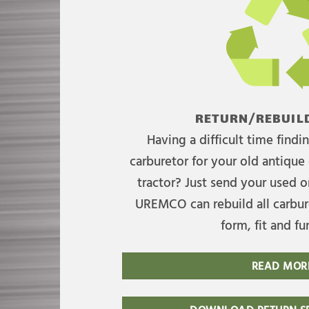
RETURN/REBUILD
Having a difficult time find
carburetor for your old antique 
tractor? Just send your used on
UREMCO can rebuild all carbure
form, fit and fu
READ MOR