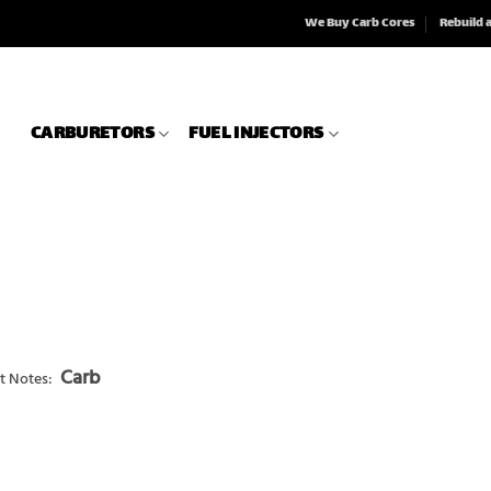
We Buy Carb Cores
Rebuild 
CARBURETORS
FUEL INJECTORS
Carb
t Notes: