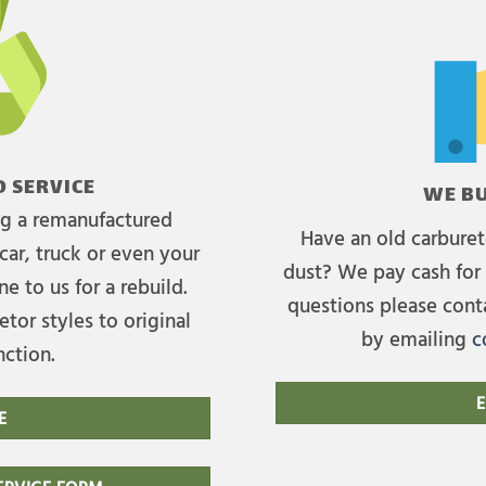
 SERVICE
WE BU
ing a remanufactured
Have an old carburet
car, truck or even your
dust? We pay cash for 
e to us for a rebuild.
questions please cont
tor styles to original
by emailing
c
nction.
E
E