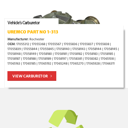
Vehicle’s Carburetor
UREMCO PART NO 1-313
Manufacturer:
Rochester
OEM:
17055312 | 17055368 | 17055567 | 17055836 | 17055837 | 17055838 |
17055839 | 17055844 | 17055845 | 17058140 | 17058143 | 17058144 | 17058145 |
17058148 | 17058149 | 17058180 | 17058181 | 17058182 | 17058183 | 17058185 |
17058187 | 17058188 | 17058189 | 17058197 | 17058381 | 17058382 | 17065108 |
17065163 | 17065185 | 17065192 | 17065248 | 17065270 | 17065928 | 17066311
VIEW CARBURETOR