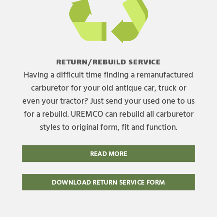
RETURN/REBUILD SERVICE
Having a difficult time finding a remanufactured
carburetor for your old antique car, truck or
even your tractor? Just send your used one to us
for a rebuild. UREMCO can rebuild all carburetor
styles to original form, fit and function.
READ MORE
DOWNLOAD RETURN SERVICE FORM