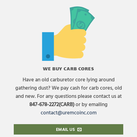
WE BUY CARB CORES
Have an old carburetor core lying around
gathering dust? We pay cash for carb cores, old
and new. For any questions please contact us at
847-678-2272(CARB)
or by emailing
contact@uremcoinc.com
EMAIL US