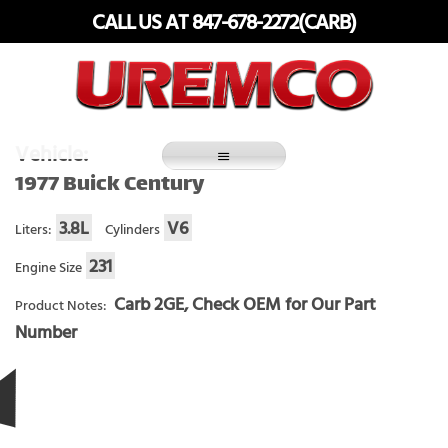
Skip
CALL US AT 847-678-2272(CARB)
to
content
Fuel Systems Rebuilders since 1948
Vehicle:
1977 Buick Century
3.8L
V6
Liters:
Cylinders
231
Engine Size
Carb 2GE, Check OEM for Our Part
Product Notes:
Number