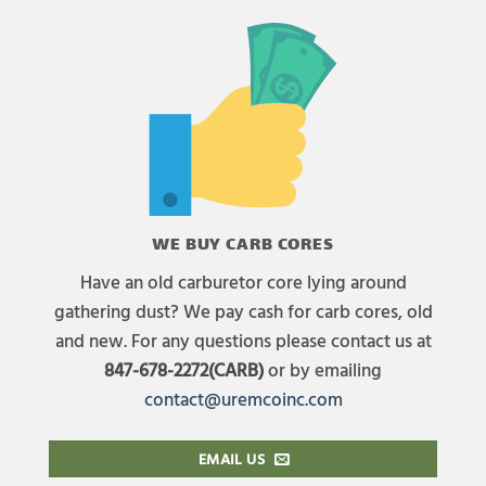
WE BUY CARB CORES
Have an old carburetor core lying around
gathering dust? We pay cash for carb cores, old
and new. For any questions please contact us at
847-678-2272(CARB)
or by emailing
contact@uremcoinc.com
EMAIL US