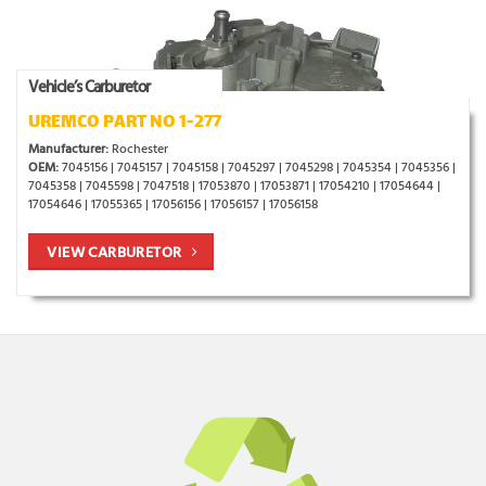
Vehicle’s Carburetor
UREMCO PART NO 1-277
Manufacturer:
Rochester
OEM:
7045156 | 7045157 | 7045158 | 7045297 | 7045298 | 7045354 | 7045356 |
7045358 | 7045598 | 7047518 | 17053870 | 17053871 | 17054210 | 17054644 |
17054646 | 17055365 | 17056156 | 17056157 | 17056158
VIEW CARBURETOR