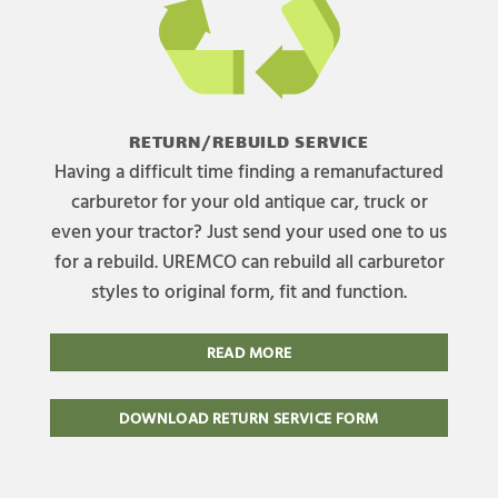
RETURN/REBUILD SERVICE
Having a difficult time finding a remanufactured
carburetor for your old antique car, truck or
even your tractor? Just send your used one to us
for a rebuild. UREMCO can rebuild all carburetor
styles to original form, fit and function.
READ MORE
DOWNLOAD RETURN SERVICE FORM