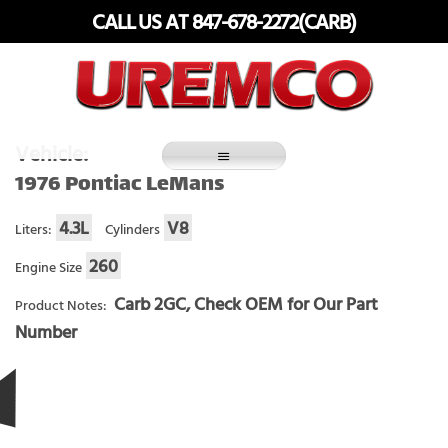
Skip
CALL US AT 847-678-2272(CARB)
to
content
Fuel Systems Rebuilders since 1948
Vehicle:
1976 Pontiac LeMans
4.3L
V8
Liters:
Cylinders
260
Engine Size
Carb 2GC, Check OEM for Our Part
Product Notes:
Number