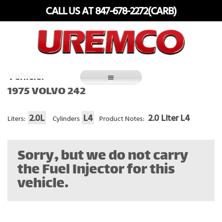
Skip
CALL US AT 847-678-2272(CARB)
to
content
Fuel Systems Rebuilders since 1948
Vehicle:
1975 VOLVO 242
2.0L
L4
2.0 Liter L4
Liters:
Cylinders
Product Notes:
Sorry, but we do not carry
the Fuel Injector for this
vehicle.