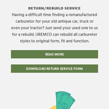
RETURN/REBUILD SERVICE
Having a difficult time finding a remanufactured
carburetor for your old antique car, truck or
even your tractor? Just send your used one to us
for a rebuild. UREMCO can rebuild all carburetor
styles to original form, fit and function.
READ MORE
DOWNLOAD RETURN SERVICE FORM