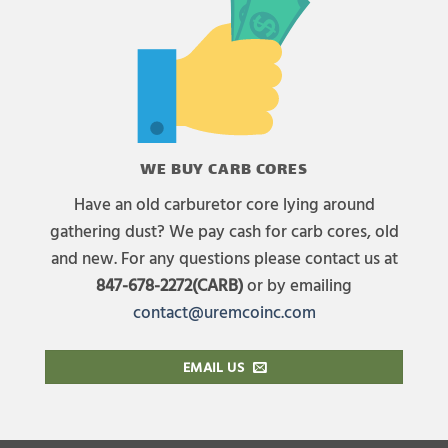
WE BUY CARB CORES
Have an old carburetor core lying around
gathering dust? We pay cash for carb cores, old
and new. For any questions please contact us at
847-678-2272(CARB)
or by emailing
contact@uremcoinc.com
EMAIL US