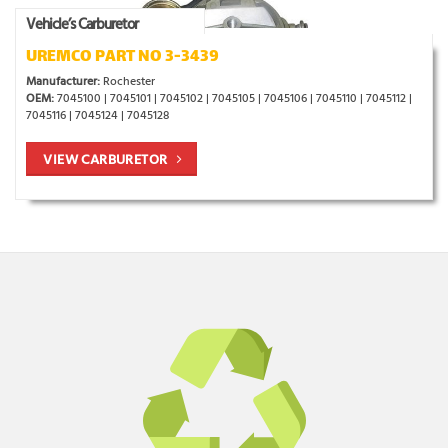
Vehicle’s Carburetor
UREMCO PART NO 3-3439
Manufacturer:
Rochester
OEM:
7045100 | 7045101 | 7045102 | 7045105 | 7045106 | 7045110 | 7045112 |
7045116 | 7045124 | 7045128
VIEW CARBURETOR