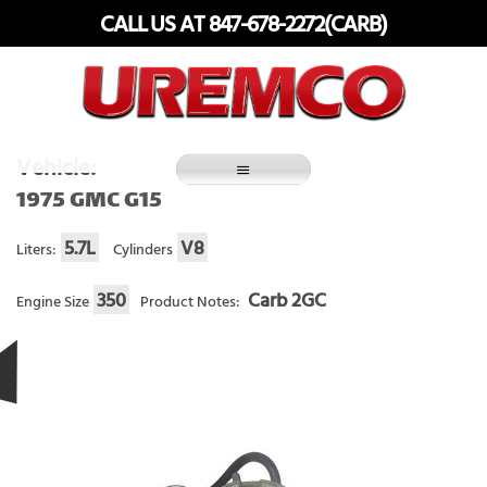
Skip
CALL US AT 847-678-2272(CARB)
to
content
Fuel Systems Rebuilders since 1948
Vehicle:
1975 GMC G15
5.7L
V8
Liters:
Cylinders
350
Carb 2GC
Engine Size
Product Notes: