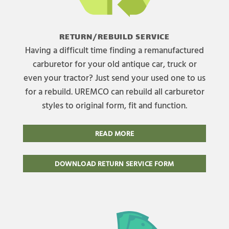
RETURN/REBUILD SERVICE
Having a difficult time finding a remanufactured
carburetor for your old antique car, truck or
even your tractor? Just send your used one to us
for a rebuild. UREMCO can rebuild all carburetor
styles to original form, fit and function.
READ MORE
DOWNLOAD RETURN SERVICE FORM