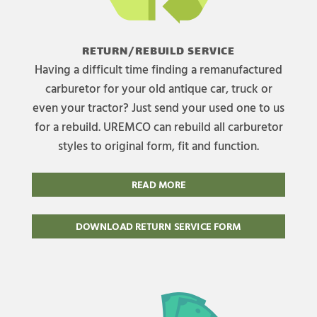
RETURN/REBUILD SERVICE
Having a difficult time finding a remanufactured
carburetor for your old antique car, truck or
even your tractor? Just send your used one to us
for a rebuild. UREMCO can rebuild all carburetor
styles to original form, fit and function.
READ MORE
DOWNLOAD RETURN SERVICE FORM