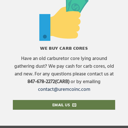
WE BUY CARB CORES
Have an old carburetor core lying around
gathering dust? We pay cash for carb cores, old
and new. For any questions please contact us at
847-678-2272(CARB)
or by emailing
contact@uremcoinc.com
EMAIL US