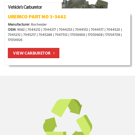
Vehicle’s Carburetor
UREMCO PART NO 3-3442
Manufacturer:
Rochester
OEM:
9082 | 7044212 | 7044217 | 7044255 | 7044512 | 7044517 | 7044520 |
7045212 | 7045217 | 7045284 | 7047512 | 17050606 | 17050608 | 17054708 |
17054926
VIEW CARBURETOR