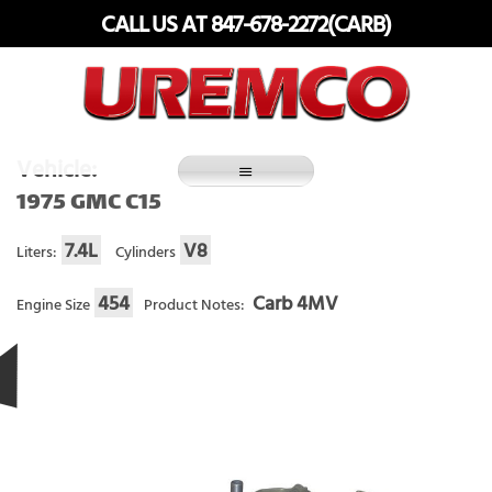
Skip
CALL US AT 847-678-2272(CARB)
to
content
Fuel Systems Rebuilders since 1948
Vehicle:
1975 GMC C15
7.4L
V8
Liters:
Cylinders
454
Carb 4MV
Engine Size
Product Notes: