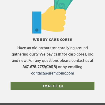
WE BUY CARB CORES
Have an old carburetor core lying around
gathering dust? We pay cash for carb cores, old
and new. For any questions please contact us at
847-678-2272(CARB)
or by emailing
contact@uremcoinc.com
EMAIL US