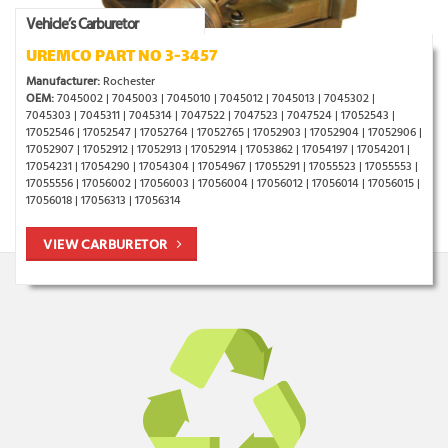
Vehicle’s Carburetor
UREMCO PART NO 3-3457
Manufacturer:
Rochester
OEM:
7045002 | 7045003 | 7045010 | 7045012 | 7045013 | 7045302 |
7045303 | 7045311 | 7045314 | 7047522 | 7047523 | 7047524 | 17052543 |
17052546 | 17052547 | 17052764 | 17052765 | 17052903 | 17052904 | 17052906 |
17052907 | 17052912 | 17052913 | 17052914 | 17053862 | 17054197 | 17054201 |
17054231 | 17054290 | 17054304 | 17054967 | 17055291 | 17055523 | 17055553 |
17055556 | 17056002 | 17056003 | 17056004 | 17056012 | 17056014 | 17056015 |
17056018 | 17056313 | 17056314
VIEW CARBURETOR