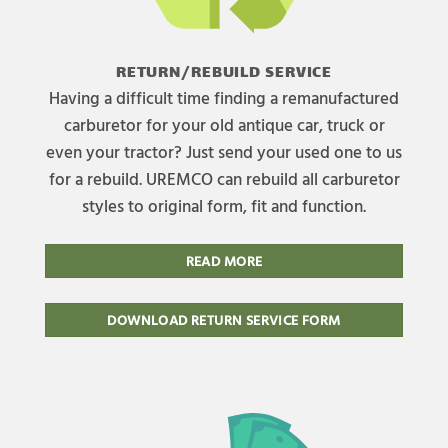
RETURN/REBUILD SERVICE
Having a difficult time finding a remanufactured
carburetor for your old antique car, truck or
even your tractor? Just send your used one to us
for a rebuild. UREMCO can rebuild all carburetor
styles to original form, fit and function.
READ MORE
DOWNLOAD RETURN SERVICE FORM