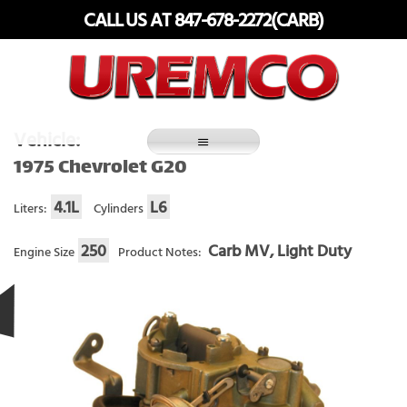
Skip
CALL US AT 847-678-2272(CARB)
to
content
Fuel Systems Rebuilders since 1948
Vehicle:
1975 Chevrolet G20
4.1L
L6
Liters:
Cylinders
250
Carb MV, Light Duty
Engine Size
Product Notes: