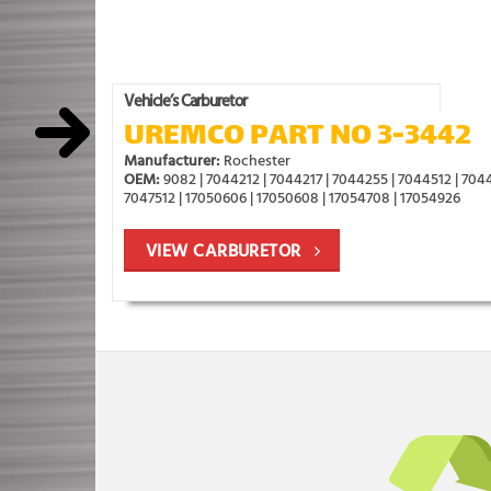
Vehicle’s Carburetor
UREMCO PART NO 3-3442
Manufacturer:
Rochester
OEM:
9082 | 7044212 | 7044217 | 7044255 | 7044512 | 7044
7047512 | 17050606 | 17050608 | 17054708 | 17054926
VIEW CARBURETOR