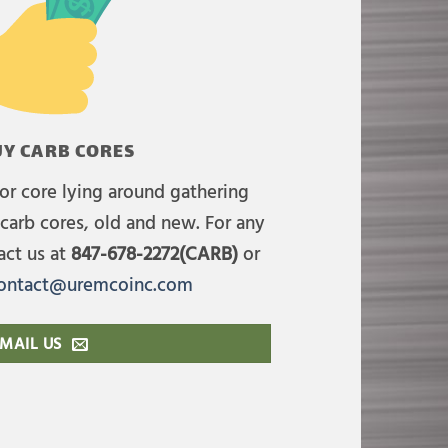
Y CARB CORES
or core lying around gathering
carb cores, old and new. For any
act us at
847-678-2272(CARB)
or
ontact@uremcoinc.com
MAIL US