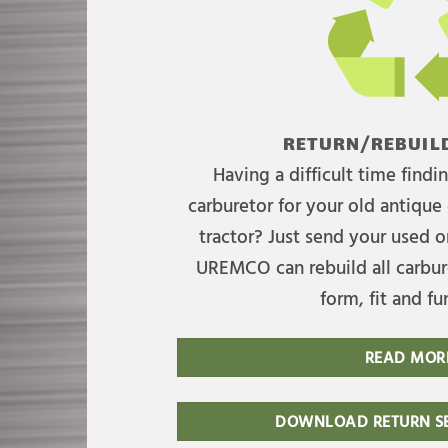
RETURN/REBUILD
Having a difficult time find
carburetor for your old antique 
tractor? Just send your used on
UREMCO can rebuild all carbure
form, fit and fu
READ MOR
DOWNLOAD RETURN SE