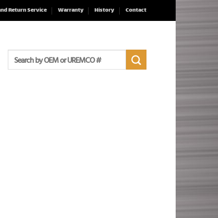
and Return Service
Warranty
History
Contact
Search
for: