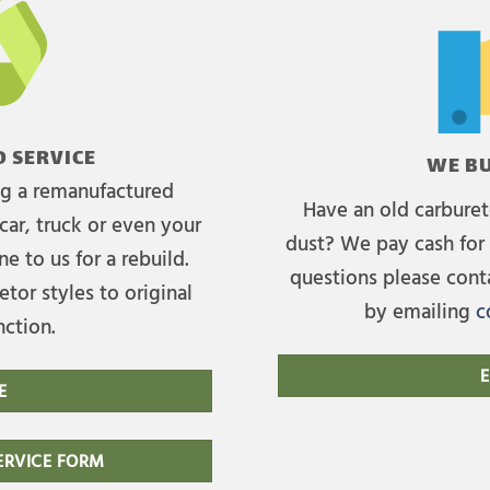
 SERVICE
WE BU
ing a remanufactured
Have an old carburet
car, truck or even your
dust? We pay cash for 
e to us for a rebuild.
questions please cont
tor styles to original
by emailing
c
nction.
E
E
RVICE FORM