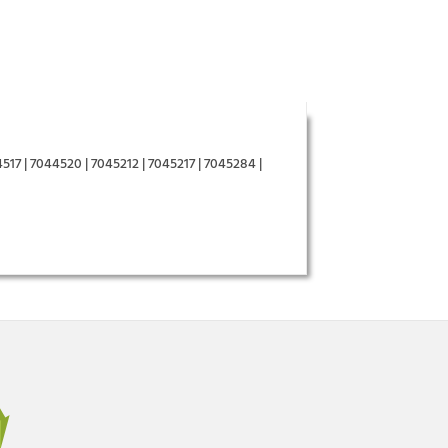
517 | 7044520 | 7045212 | 7045217 | 7045284 |