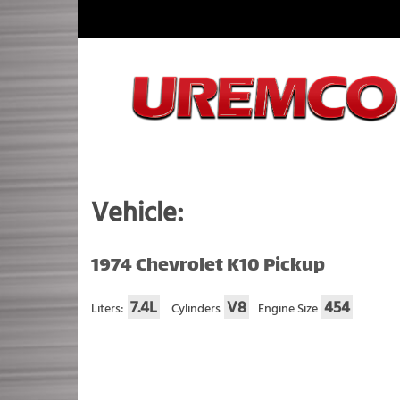
Skip
to
content
Fuel Systems Rebuilders since 1948
Vehicle:
1974 Chevrolet K10 Pickup
7.4L
V8
454
Liters:
Cylinders
Engine Size