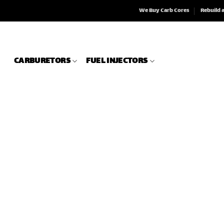
We Buy Carb Cores
Rebuild 
CARBURETORS
FUEL INJECTORS