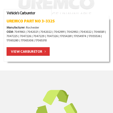
Vehicle’s Carburetor
UREMCO PART NO 3-3325
Manufacturer:
Rochester
OEM:
7041963 | 7042021 | 7042022 | 7042991 | 7042992 | 7043022 | 7046581 |
7047225 | 7047226 | 7047229 | 7047326 | 17054281 | 17054974 | 17055536 |
17065280 | 17065308 | 17065310
VIEW CARBURETOR