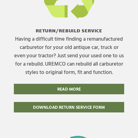
RETURN/REBUILD SERVICE
Having a difficult time finding a remanufactured
carburetor for your old antique car, truck or
even your tractor? Just send your used one to us
for a rebuild. UREMCO can rebuild all carburetor
styles to original form, fit and function.
READ MORE
DOWNLOAD RETURN SERVICE FORM