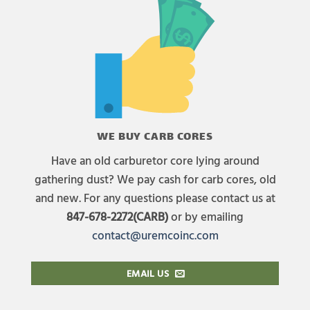
WE BUY CARB CORES
Have an old carburetor core lying around
gathering dust? We pay cash for carb cores, old
and new. For any questions please contact us at
847-678-2272(CARB)
or by emailing
contact@uremcoinc.com
EMAIL US