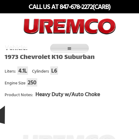
Skip
CALL US AT 847-678-2272(CARB)
to
content
Fuel Systems Rebuilders since 1948
Vehicle:
1973 Chevrolet K10 Suburban
4.1L
L6
Liters:
Cylinders
250
Engine Size
Heavy Duty w/Auto Choke
Product Notes: