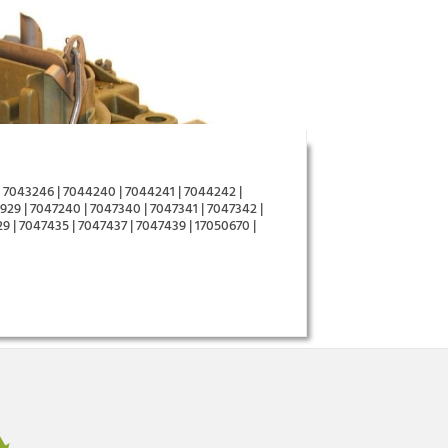
 7043246 | 7044240 | 7044241 | 7044242 |
29 | 7047240 | 7047340 | 7047341 | 7047342 |
9 | 7047435 | 7047437 | 7047439 | 17050670 |