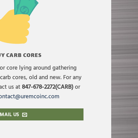
Y CARB CORES
or core lying around gathering
carb cores, old and new. For any
act us at
847-678-2272(CARB)
or
ontact@uremcoinc.com
MAIL US