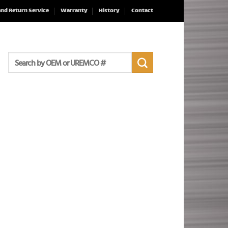
and Return Service
Warranty
History
Contact
Search
for: