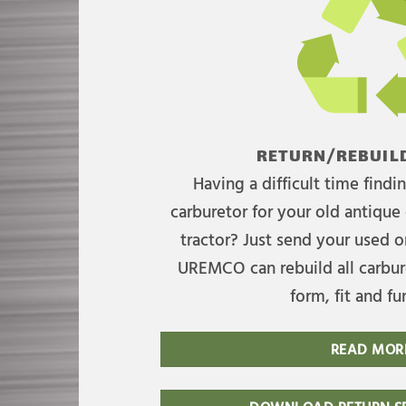
RETURN/REBUILD
Having a difficult time find
carburetor for your old antique 
tractor? Just send your used on
UREMCO can rebuild all carbure
form, fit and fu
READ MOR