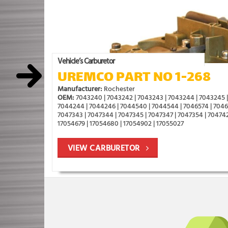
Vehicle’s Carburetor
UREMCO PART NO 1-268
Manufacturer:
Rochester
OEM:
7043240 | 7043242 | 7043243 | 7043244 | 7043245 |
7044244 | 7044246 | 7044540 | 7044544 | 7046574 | 70469
7047343 | 7047344 | 7047345 | 7047347 | 7047354 | 704742
17054679 | 17054680 | 17054902 | 17055027
VIEW CARBURETOR