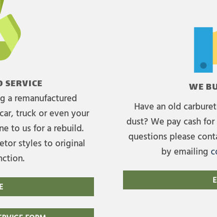
 SERVICE
WE BU
ing a remanufactured
Have an old carburet
car, truck or even your
dust? We pay cash for 
e to us for a rebuild.
questions please cont
tor styles to original
by emailing
c
nction.
E
E