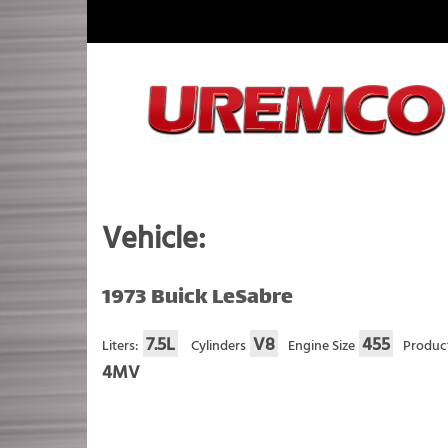
Skip
to
content
Fuel Systems Rebuilders since 1948
Vehicle:
1973 Buick LeSabre
7.5L
V8
455
Liters:
Cylinders
Engine Size
Produc
4MV