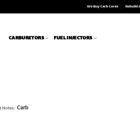
We Buy Carb Cores
Rebuild 
CARBURETORS
FUEL INJECTORS
Carb
t Notes: