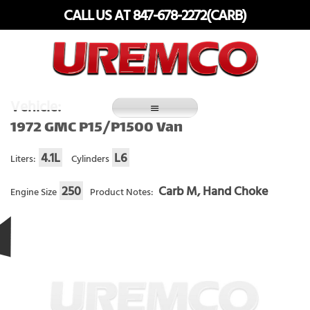
Skip
CALL US AT 847-678-2272(CARB)
to
content
Fuel Systems Rebuilders since 1948
Vehicle:
1972 GMC P15/P1500 Van
4.1L
L6
Liters:
Cylinders
250
Carb M, Hand Choke
Engine Size
Product Notes: