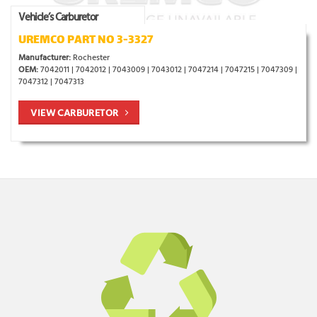
Vehicle’s Carburetor
UREMCO PART NO 3-3327
Manufacturer:
Rochester
OEM:
7042011 | 7042012 | 7043009 | 7043012 | 7047214 | 7047215 | 7047309 |
7047312 | 7047313
VIEW CARBURETOR