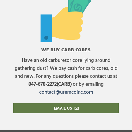
WE BUY CARB CORES
Have an old carburetor core lying around
gathering dust? We pay cash for carb cores, old
and new. For any questions please contact us at
847-678-2272(CARB)
or by emailing
contact@uremcoinc.com
EMAIL US