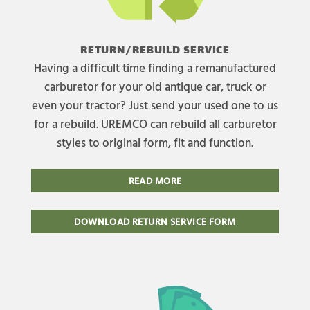
RETURN/REBUILD SERVICE
Having a difficult time finding a remanufactured
carburetor for your old antique car, truck or
even your tractor? Just send your used one to us
for a rebuild. UREMCO can rebuild all carburetor
styles to original form, fit and function.
READ MORE
DOWNLOAD RETURN SERVICE FORM