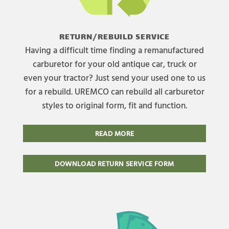
RETURN/REBUILD SERVICE
Having a difficult time finding a remanufactured
carburetor for your old antique car, truck or
even your tractor? Just send your used one to us
for a rebuild. UREMCO can rebuild all carburetor
styles to original form, fit and function.
READ MORE
DOWNLOAD RETURN SERVICE FORM