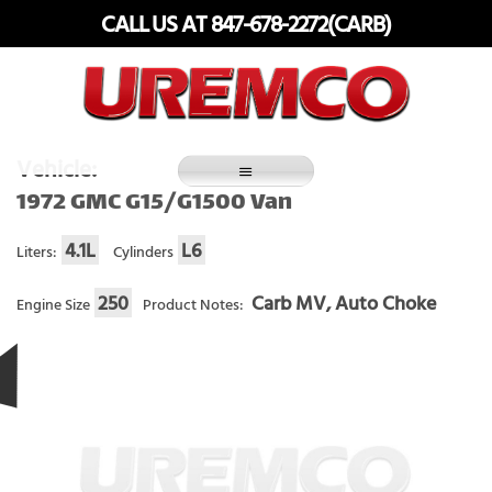
Skip
CALL US AT 847-678-2272(CARB)
to
content
Fuel Systems Rebuilders since 1948
Vehicle:
1972 GMC G15/G1500 Van
4.1L
L6
Liters:
Cylinders
250
Carb MV, Auto Choke
Engine Size
Product Notes: