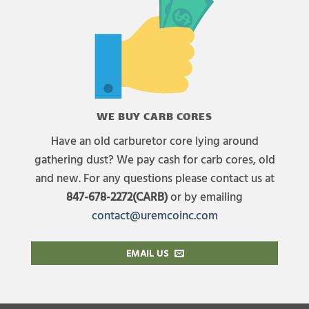
WE BUY CARB CORES
Have an old carburetor core lying around
gathering dust? We pay cash for carb cores, old
and new. For any questions please contact us at
847-678-2272(CARB)
or by emailing
contact@uremcoinc.com
EMAIL US