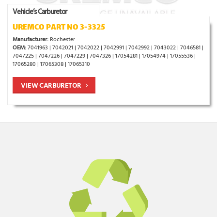
Vehicle’s Carburetor
UREMCO PART NO 3-3325
Manufacturer:
Rochester
OEM:
7041963 | 7042021 | 7042022 | 7042991 | 7042992 | 7043022 | 7046581 |
7047225 | 7047226 | 7047229 | 7047326 | 17054281 | 17054974 | 17055536 |
17065280 | 17065308 | 17065310
VIEW CARBURETOR