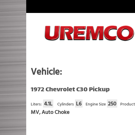
Skip
to
content
Fuel Systems Rebuilders since 1948
Vehicle:
1972 Chevrolet C30 Pickup
4.1L
L6
250
Liters:
Cylinders
Engine Size
Product
MV, Auto Choke