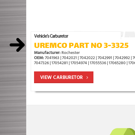
Vehicle’s Carburetor
UREMCO PART NO 3-3325
Manufacturer:
Rochester
OEM:
7041963 | 7042021 | 7042022 | 7042991 | 7042992 | 7
7047326 | 17054281 | 17054974 | 17055536 | 17065280 | 17
VIEW CARBURETOR