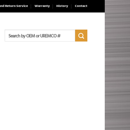
and Return Service
Warranty
History
Contact
Search
for: