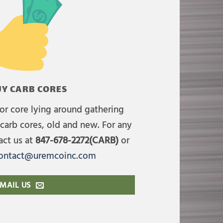
Y CARB CORES
or core lying around gathering
carb cores, old and new. For any
act us at
847-678-2272(CARB)
or
ontact@uremcoinc.com
MAIL US