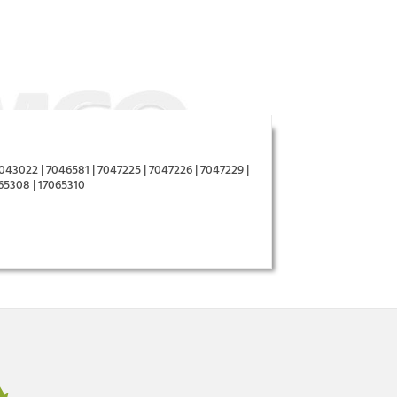
043022 | 7046581 | 7047225 | 7047226 | 7047229 |
065308 | 17065310