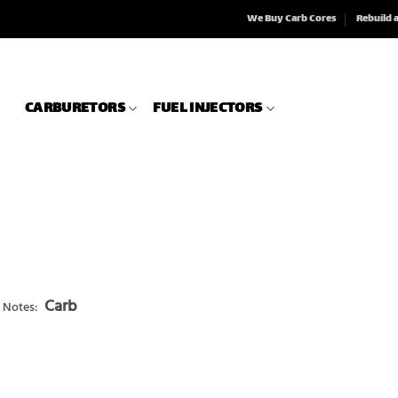
We Buy Carb Cores
Rebuild 
CARBURETORS
FUEL INJECTORS
Carb
 Notes: