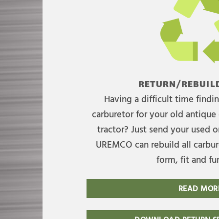
RETURN/REBUILD
Having a difficult time find
carburetor for your old antique 
tractor? Just send your used on
UREMCO can rebuild all carbure
form, fit and fu
READ MOR