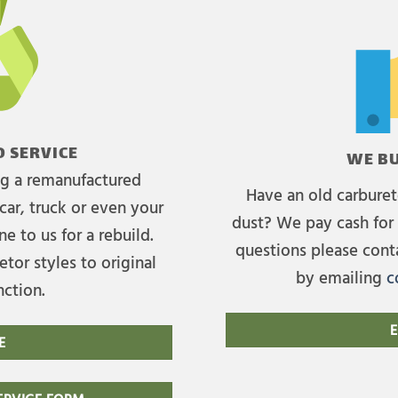
 SERVICE
WE BU
ing a remanufactured
Have an old carburet
car, truck or even your
dust? We pay cash for 
e to us for a rebuild.
questions please cont
tor styles to original
by emailing
c
nction.
E
E