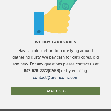
WE BUY CARB CORES
Have an old carburetor core lying around
gathering dust? We pay cash for carb cores, old
and new. For any questions please contact us at
847-678-2272(CARB)
or by emailing
contact@uremcoinc.com
EMAIL US