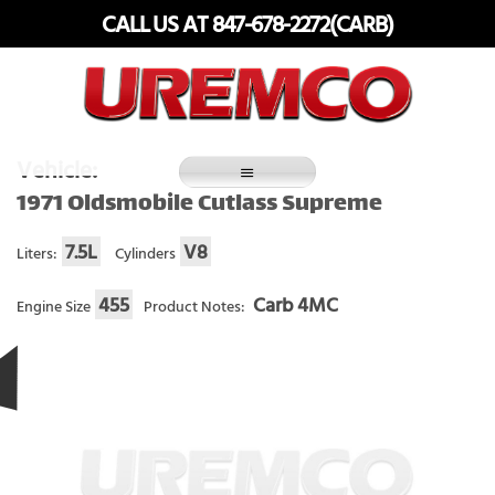
Skip
CALL US AT 847-678-2272(CARB)
to
content
Fuel Systems Rebuilders since 1948
Vehicle:
1971 Oldsmobile Cutlass Supreme
7.5L
V8
Liters:
Cylinders
455
Carb 4MC
Engine Size
Product Notes: