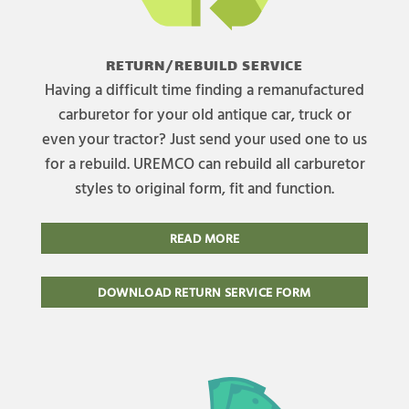
RETURN/REBUILD SERVICE
Having a difficult time finding a remanufactured
carburetor for your old antique car, truck or
even your tractor? Just send your used one to us
for a rebuild. UREMCO can rebuild all carburetor
styles to original form, fit and function.
READ MORE
DOWNLOAD RETURN SERVICE FORM