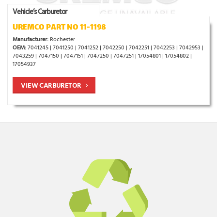
Vehicle’s Carburetor
UREMCO PART NO 11-1198
Manufacturer:
Rochester
OEM:
7041245 | 7041250 | 7041252 | 7042250 | 7042251 | 7042253 | 7042953 |
7043259 | 7047150 | 7047151 | 7047250 | 7047251 | 17054801 | 17054802 |
17054937
VIEW CARBURETOR