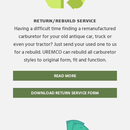
RETURN/REBUILD SERVICE
Having a difficult time finding a remanufactured
carburetor for your old antique car, truck or
even your tractor? Just send your used one to us
for a rebuild. UREMCO can rebuild all carburetor
styles to original form, fit and function.
READ MORE
DOWNLOAD RETURN SERVICE FORM