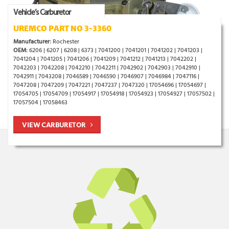
Vehicle’s Carburetor
UREMCO PART NO 3-3360
Manufacturer:
Rochester
OEM:
6206 | 6207 | 6208 | 6373 | 7041200 | 7041201 | 7041202 | 7041203 |
7041204 | 7041205 | 7041206 | 7041209 | 7041212 | 7041213 | 7042202 |
7042203 | 7042208 | 7042210 | 7042211 | 7042902 | 7042903 | 7042910 |
7042911 | 7043208 | 7046589 | 7046590 | 7046907 | 7046984 | 7047116 |
7047208 | 7047209 | 7047221 | 7047237 | 7047320 | 17054696 | 17054697 |
17054705 | 17054709 | 17054917 | 17054918 | 17054923 | 17054927 | 17057502 |
17057504 | 17058463
VIEW CARBURETOR