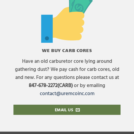
WE BUY CARB CORES
Have an old carburetor core lying around
gathering dust? We pay cash for carb cores, old
and new. For any questions please contact us at
847-678-2272(CARB)
or by emailing
contact@uremcoinc.com
EMAIL US