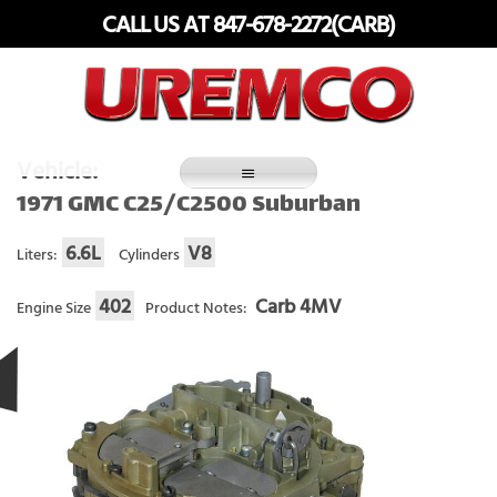
Skip
CALL US AT 847-678-2272(CARB)
to
content
Fuel Systems Rebuilders since 1948
Vehicle:
1971 GMC C25/C2500 Suburban
6.6L
V8
Liters:
Cylinders
402
Carb 4MV
Engine Size
Product Notes: