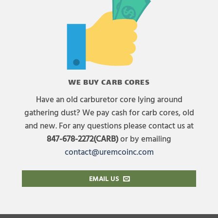
WE BUY CARB CORES
Have an old carburetor core lying around
gathering dust? We pay cash for carb cores, old
and new. For any questions please contact us at
847-678-2272(CARB)
or by emailing
contact@uremcoinc.com
EMAIL US