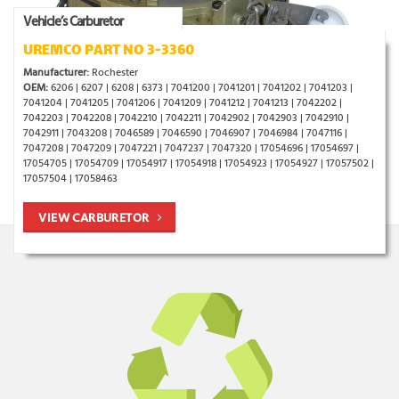
Vehicle’s Carburetor
UREMCO PART NO 3-3360
Manufacturer:
Rochester
OEM:
6206 | 6207 | 6208 | 6373 | 7041200 | 7041201 | 7041202 | 7041203 |
7041204 | 7041205 | 7041206 | 7041209 | 7041212 | 7041213 | 7042202 |
7042203 | 7042208 | 7042210 | 7042211 | 7042902 | 7042903 | 7042910 |
7042911 | 7043208 | 7046589 | 7046590 | 7046907 | 7046984 | 7047116 |
7047208 | 7047209 | 7047221 | 7047237 | 7047320 | 17054696 | 17054697 |
17054705 | 17054709 | 17054917 | 17054918 | 17054923 | 17054927 | 17057502 |
17057504 | 17058463
VIEW CARBURETOR