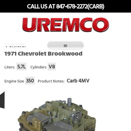
Skip
CALL US AT 847-678-2272(CARB)
to
content
Fuel Systems Rebuilders since 1948
Vehicle:
1971 Chevrolet Brookwood
5.7L
V8
Liters:
Cylinders
350
Carb 4MV
Engine Size
Product Notes: