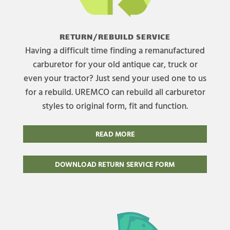
RETURN/REBUILD SERVICE
Having a difficult time finding a remanufactured
carburetor for your old antique car, truck or
even your tractor? Just send your used one to us
for a rebuild. UREMCO can rebuild all carburetor
styles to original form, fit and function.
READ MORE
DOWNLOAD RETURN SERVICE FORM