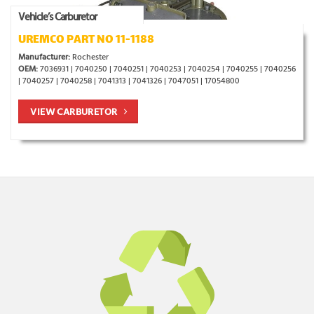
Vehicle’s Carburetor
UREMCO PART NO 11-1188
Manufacturer:
Rochester
OEM:
7036931 | 7040250 | 7040251 | 7040253 | 7040254 | 7040255 | 7040256
| 7040257 | 7040258 | 7041313 | 7041326 | 7047051 | 17054800
VIEW CARBURETOR