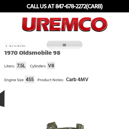
Skip
CALL US AT 847-678-2272(CARB)
to
content
Fuel Systems Rebuilders since 1948
Vehicle:
1970 Oldsmobile 98
7.5L
V8
Liters:
Cylinders
455
Carb 4MV
Engine Size
Product Notes: