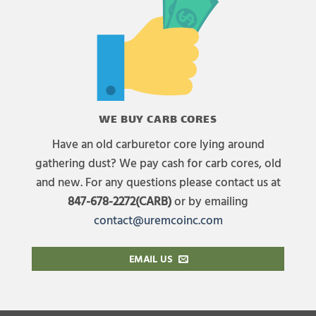
WE BUY CARB CORES
Have an old carburetor core lying around
gathering dust? We pay cash for carb cores, old
and new. For any questions please contact us at
847-678-2272(CARB)
or by emailing
contact@uremcoinc.com
EMAIL US