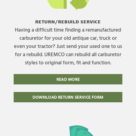
RETURN/REBUILD SERVICE
Having a difficult time finding a remanufactured
carburetor for your old antique car, truck or
even your tractor? Just send your used one to us
for a rebuild. UREMCO can rebuild all carburetor
styles to original form, fit and function.
READ MORE
DOWNLOAD RETURN SERVICE FORM