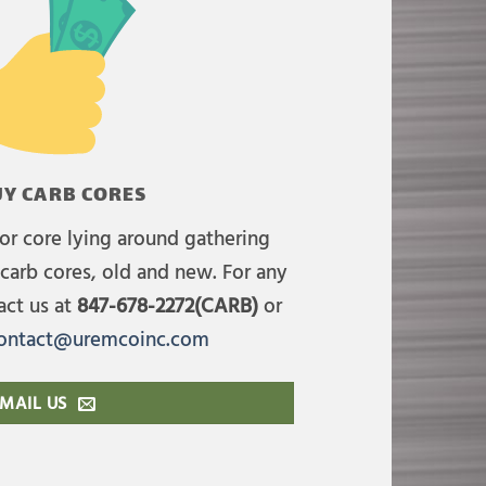
Y CARB CORES
or core lying around gathering
carb cores, old and new. For any
act us at
847-678-2272(CARB)
or
ontact@uremcoinc.com
MAIL US