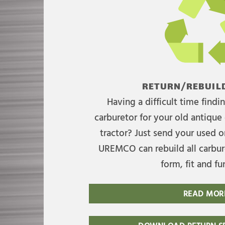
RETURN/REBUILD
Having a difficult time find
carburetor for your old antique 
tractor? Just send your used on
UREMCO can rebuild all carbure
form, fit and fu
READ MOR