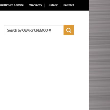
and Return Service
Warranty
History
Contact
Search
for: