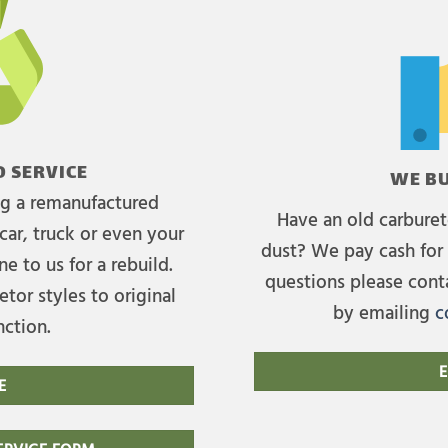
 SERVICE
WE BU
ing a remanufactured
Have an old carburet
car, truck or even your
dust? We pay cash for 
e to us for a rebuild.
questions please cont
tor styles to original
by emailing
c
nction.
E
E