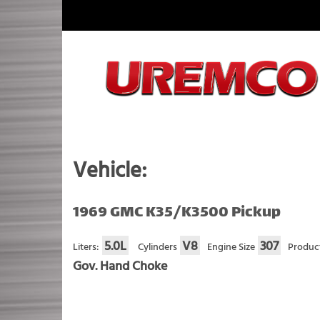
Skip
to
content
Fuel Systems Rebuilders since 1948
Vehicle:
1969 GMC K35/K3500 Pickup
5.0L
V8
307
Liters:
Cylinders
Engine Size
Produc
Gov. Hand Choke