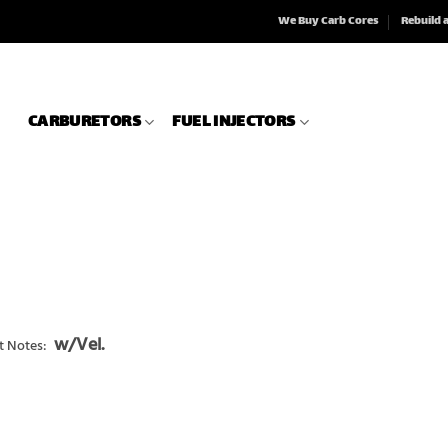
We Buy Carb Cores
Rebuild 
CARBURETORS
FUEL INJECTORS
w/Vel.
t Notes: