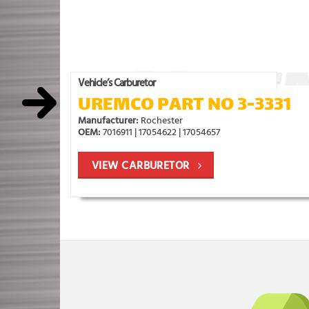
Vehicle’s Carburetor
UREMCO PART NO 3-3331
Manufacturer:
Rochester
OEM:
7016911 | 17054622 | 17054657
VIEW CARBURETOR