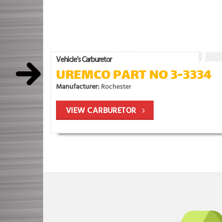
Vehicle’s Carburetor
UREMCO PART NO 3-3334
Manufacturer:
Rochester
VIEW CARBURETOR