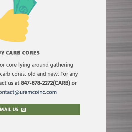
Y CARB CORES
or core lying around gathering
carb cores, old and new. For any
act us at
847-678-2272(CARB)
or
ontact@uremcoinc.com
MAIL US