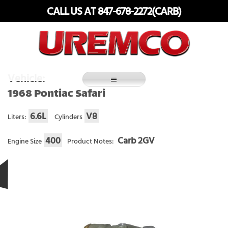
Skip
CALL US AT 847-678-2272(CARB)
to
content
Fuel Systems Rebuilders since 1948
Vehicle:
1968 Pontiac Safari
6.6L
V8
Liters:
Cylinders
400
Carb 2GV
Engine Size
Product Notes: