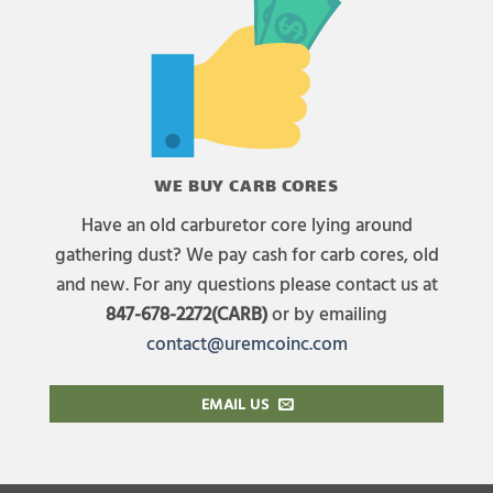
WE BUY CARB CORES
Have an old carburetor core lying around
gathering dust? We pay cash for carb cores, old
and new. For any questions please contact us at
847-678-2272(CARB)
or by emailing
contact@uremcoinc.com
EMAIL US