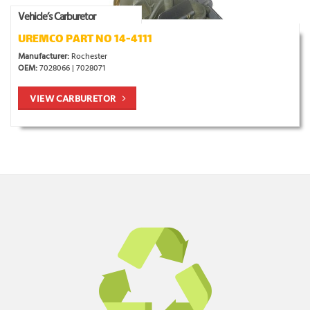
Vehicle’s Carburetor
UREMCO PART NO 14-4111
Manufacturer:
Rochester
OEM:
7028066 | 7028071
VIEW CARBURETOR