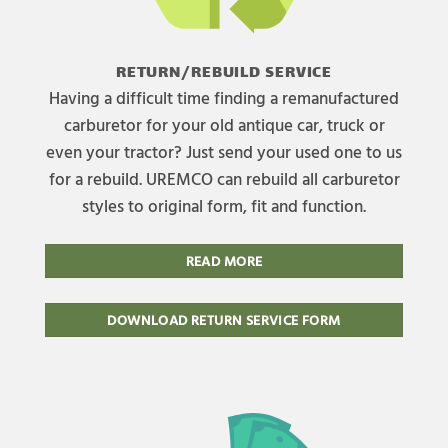
RETURN/REBUILD SERVICE
Having a difficult time finding a remanufactured
carburetor for your old antique car, truck or
even your tractor? Just send your used one to us
for a rebuild. UREMCO can rebuild all carburetor
styles to original form, fit and function.
READ MORE
DOWNLOAD RETURN SERVICE FORM