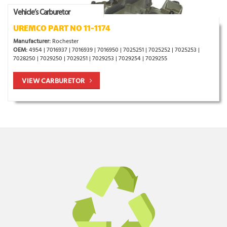
Vehicle’s Carburetor
UREMCO PART NO 11-1174
Manufacturer:
Rochester
OEM:
4954 | 7016937 | 7016939 | 7016950 | 7025251 | 7025252 | 7025253 |
7028250 | 7029250 | 7029251 | 7029253 | 7029254 | 7029255
VIEW CARBURETOR