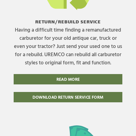
RETURN/REBUILD SERVICE
Having a difficult time finding a remanufactured
carburetor for your old antique car, truck or
even your tractor? Just send your used one to us
for a rebuild. UREMCO can rebuild all carburetor
styles to original form, fit and function.
READ MORE
DOWNLOAD RETURN SERVICE FORM