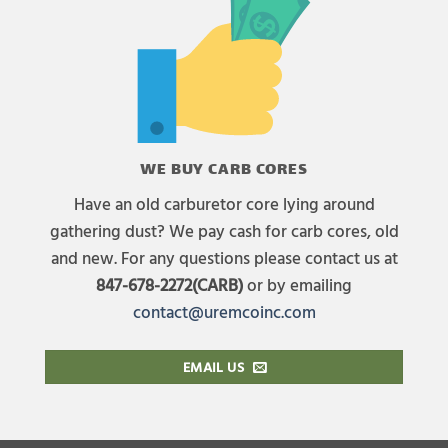
WE BUY CARB CORES
Have an old carburetor core lying around
gathering dust? We pay cash for carb cores, old
and new. For any questions please contact us at
847-678-2272(CARB)
or by emailing
contact@uremcoinc.com
EMAIL US