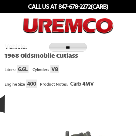
Skip
CALL US AT 847-678-2272(CARB)
to
content
Fuel Systems Rebuilders since 1948
Vehicle:
1968 Oldsmobile Cutlass
6.6L
V8
Liters:
Cylinders
400
Carb 4MV
Engine Size
Product Notes: