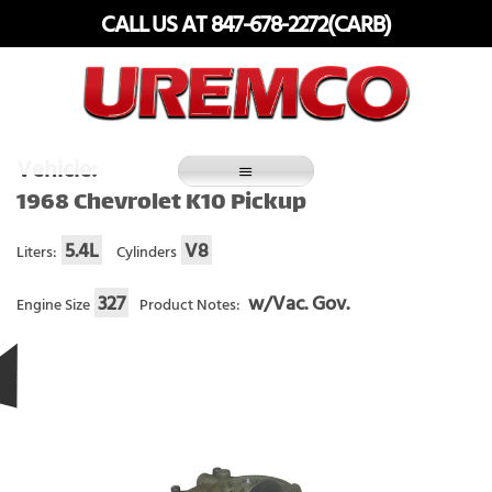
Skip
CALL US AT 847-678-2272(CARB)
to
content
Fuel Systems Rebuilders since 1948
Vehicle:
1968 Chevrolet K10 Pickup
5.4L
V8
Liters:
Cylinders
327
w/Vac. Gov.
Engine Size
Product Notes: