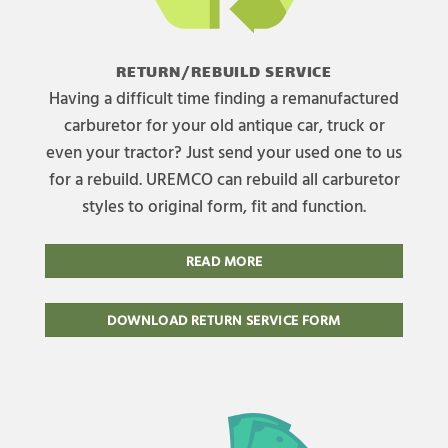
RETURN/REBUILD SERVICE
Having a difficult time finding a remanufactured
carburetor for your old antique car, truck or
even your tractor? Just send your used one to us
for a rebuild. UREMCO can rebuild all carburetor
styles to original form, fit and function.
READ MORE
DOWNLOAD RETURN SERVICE FORM