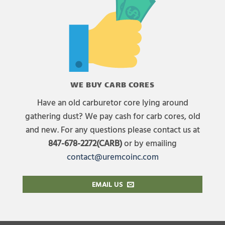
WE BUY CARB CORES
Have an old carburetor core lying around
gathering dust? We pay cash for carb cores, old
and new. For any questions please contact us at
847-678-2272(CARB)
or by emailing
contact@uremcoinc.com
EMAIL US