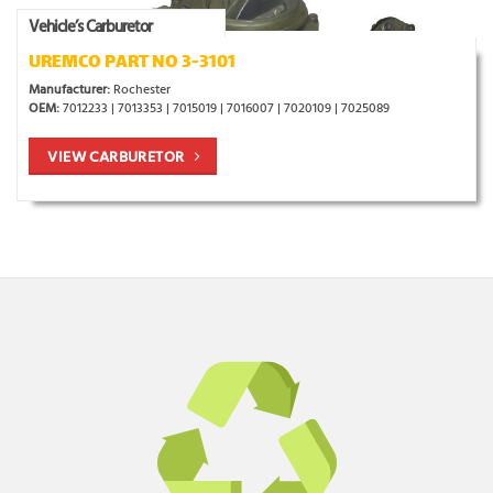
Vehicle’s Carburetor
UREMCO PART NO 3-3101
Manufacturer:
Rochester
OEM:
7012233 | 7013353 | 7015019 | 7016007 | 7020109 | 7025089
VIEW CARBURETOR