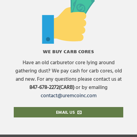
WE BUY CARB CORES
Have an old carburetor core lying around
gathering dust? We pay cash for carb cores, old
and new. For any questions please contact us at
847-678-2272(CARB)
or by emailing
contact@uremcoinc.com
EMAIL US