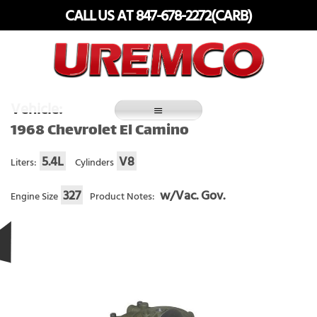
Skip
CALL US AT 847-678-2272(CARB)
to
content
Fuel Systems Rebuilders since 1948
Vehicle:
1968 Chevrolet El Camino
5.4L
V8
Liters:
Cylinders
327
w/Vac. Gov.
Engine Size
Product Notes: