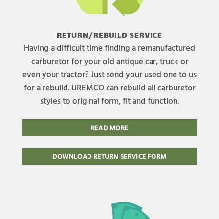
RETURN/REBUILD SERVICE
Having a difficult time finding a remanufactured
carburetor for your old antique car, truck or
even your tractor? Just send your used one to us
for a rebuild. UREMCO can rebuild all carburetor
styles to original form, fit and function.
READ MORE
DOWNLOAD RETURN SERVICE FORM