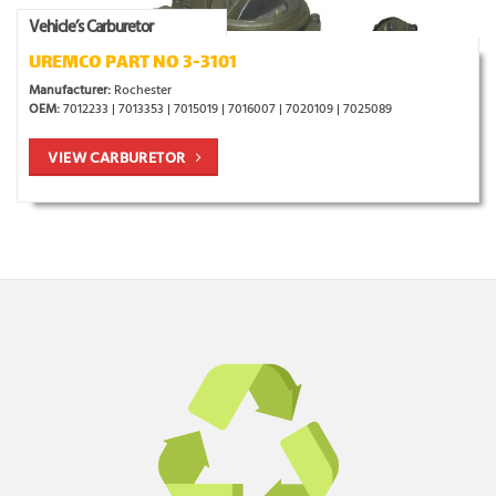
Vehicle’s Carburetor
UREMCO PART NO 3-3101
Manufacturer:
Rochester
OEM:
7012233 | 7013353 | 7015019 | 7016007 | 7020109 | 7025089
VIEW CARBURETOR