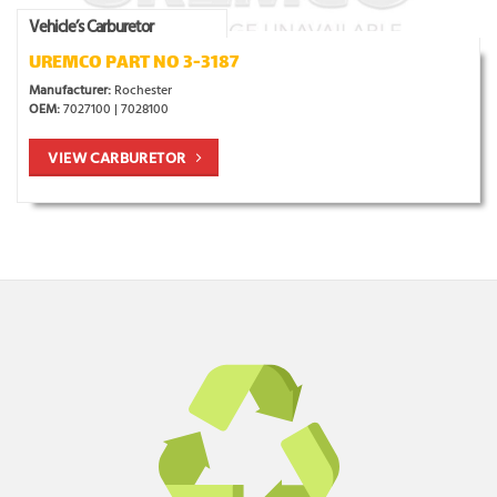
Vehicle’s Carburetor
UREMCO PART NO 3-3187
Manufacturer:
Rochester
OEM:
7027100 | 7028100
VIEW CARBURETOR