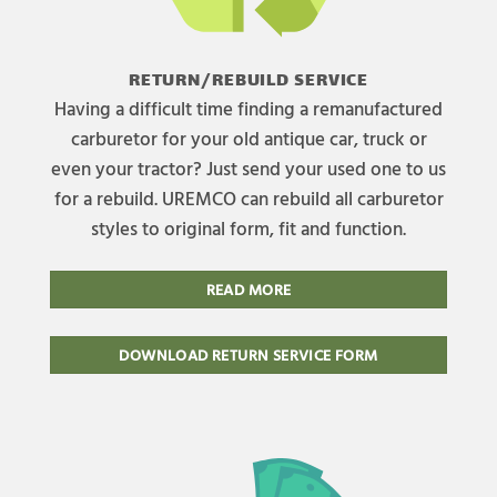
RETURN/REBUILD SERVICE
Having a difficult time finding a remanufactured
carburetor for your old antique car, truck or
even your tractor? Just send your used one to us
for a rebuild. UREMCO can rebuild all carburetor
styles to original form, fit and function.
READ MORE
DOWNLOAD RETURN SERVICE FORM