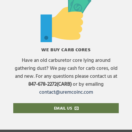
WE BUY CARB CORES
Have an old carburetor core lying around
gathering dust? We pay cash for carb cores, old
and new. For any questions please contact us at
847-678-2272(CARB)
or by emailing
contact@uremcoinc.com
EMAIL US