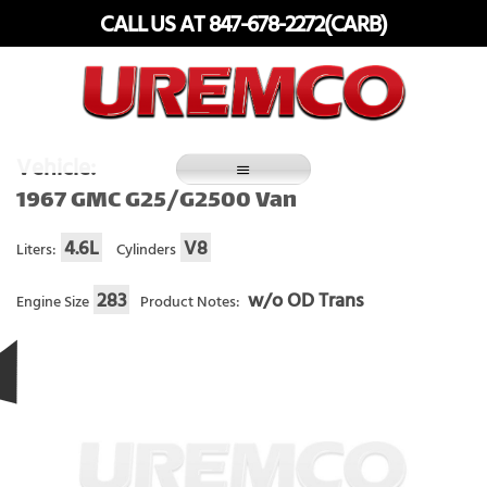
Skip
CALL US AT 847-678-2272(CARB)
to
content
Fuel Systems Rebuilders since 1948
Vehicle:
1967 GMC G25/G2500 Van
4.6L
V8
Liters:
Cylinders
283
w/o OD Trans
Engine Size
Product Notes: