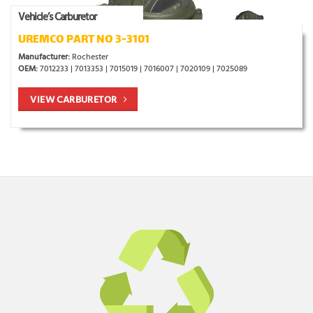
Vehicle’s Carburetor
UREMCO PART NO 3-3101
Manufacturer:
Rochester
OEM:
7012233 | 7013353 | 7015019 | 7016007 | 7020109 | 7025089
VIEW CARBURETOR