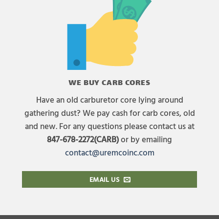
WE BUY CARB CORES
Have an old carburetor core lying around
gathering dust? We pay cash for carb cores, old
and new. For any questions please contact us at
847-678-2272(CARB)
or by emailing
contact@uremcoinc.com
EMAIL US