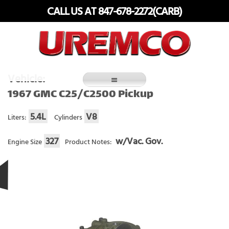
Skip
CALL US AT 847-678-2272(CARB)
to
content
Fuel Systems Rebuilders since 1948
Vehicle:
1967 GMC C25/C2500 Pickup
5.4L
V8
Liters:
Cylinders
327
w/Vac. Gov.
Engine Size
Product Notes: