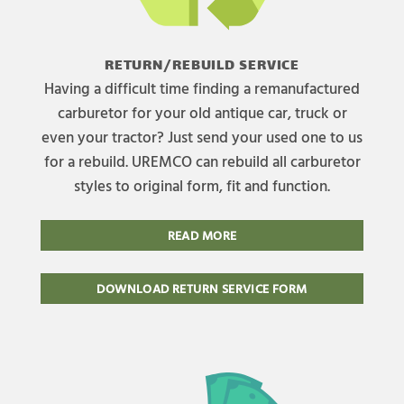
RETURN/REBUILD SERVICE
Having a difficult time finding a remanufactured
carburetor for your old antique car, truck or
even your tractor? Just send your used one to us
for a rebuild. UREMCO can rebuild all carburetor
styles to original form, fit and function.
READ MORE
DOWNLOAD RETURN SERVICE FORM