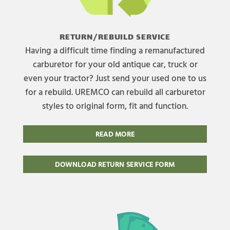
RETURN/REBUILD SERVICE
Having a difficult time finding a remanufactured
carburetor for your old antique car, truck or
even your tractor? Just send your used one to us
for a rebuild. UREMCO can rebuild all carburetor
styles to original form, fit and function.
READ MORE
DOWNLOAD RETURN SERVICE FORM