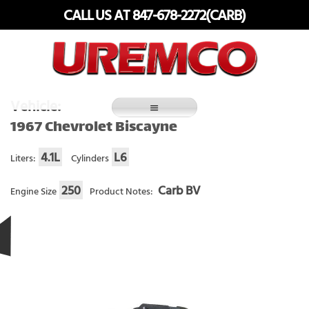
Skip
CALL US AT 847-678-2272(CARB)
to
content
Fuel Systems Rebuilders since 1948
Vehicle:
1967 Chevrolet Biscayne
4.1L
L6
Liters:
Cylinders
250
Carb BV
Engine Size
Product Notes: