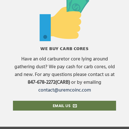
WE BUY CARB CORES
Have an old carburetor core lying around
gathering dust? We pay cash for carb cores, old
and new. For any questions please contact us at
847-678-2272(CARB)
or by emailing
contact@uremcoinc.com
EMAIL US