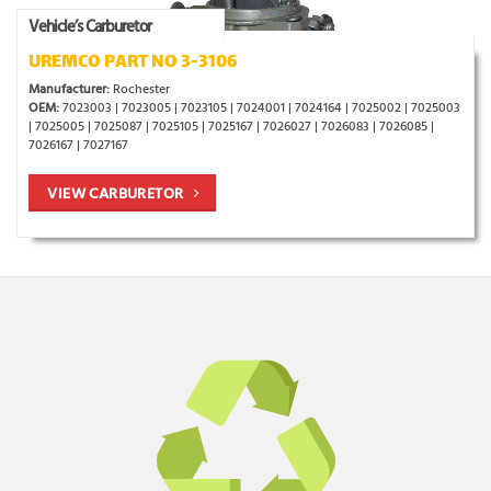
Vehicle’s Carburetor
UREMCO PART NO 3-3106
Manufacturer:
Rochester
OEM:
7023003 | 7023005 | 7023105 | 7024001 | 7024164 | 7025002 | 7025003
| 7025005 | 7025087 | 7025105 | 7025167 | 7026027 | 7026083 | 7026085 |
7026167 | 7027167
VIEW CARBURETOR